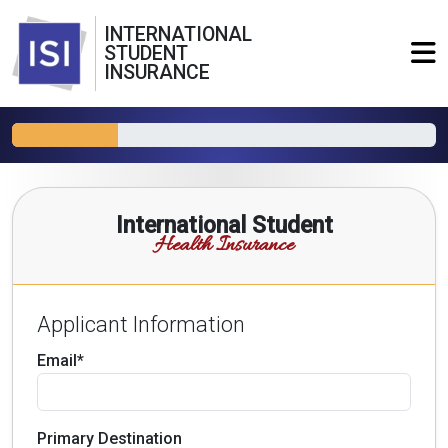
INTERNATIONAL
STUDENT
INSURANCE
International Student
Health Insurance
Applicant Information
Email*
Primary Destination