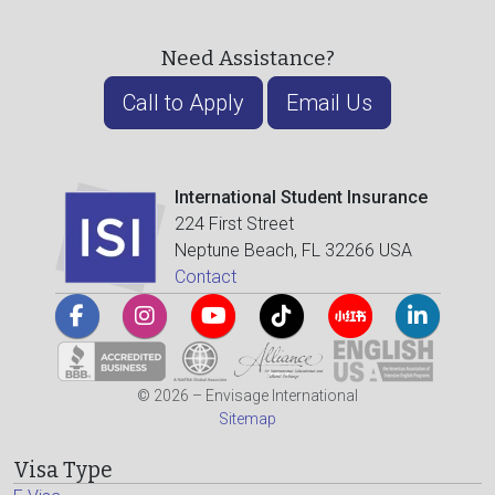
Need Assistance?
Call to Apply
Email Us
International Student Insurance
224 First Street
Neptune Beach, FL 32266 USA
Contact
© 2026 – Envisage International
Sitemap
Visa Type