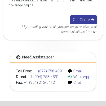
This date cannot be more than 12 months from the date
coverage begins.
Get Quote
* By providing your email, you consent to receive email
communications from us.
Need Assistance?
Toll Free:
+1 (877) 758-4391
Email
Direct:
+1 (904) 758-4391
WhatsApp
Fax:
+1 (904) 212-0412
Chat