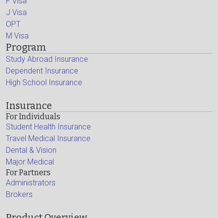
F Visa
J Visa
OPT
M Visa
Program
Study Abroad Insurance
Dependent Insurance
High School Insurance
Insurance
For Individuals
Student Health Insurance
Travel Medical Insurance
Dental & Vision
Major Medical
For Partners
Administrators
Brokers
Product Overview