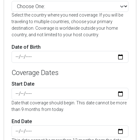
Select the country where you need coverage. If you will be
traveling to multiple countries, choose your primary
destination. Coverage is worldwide outside your home
country, and not limited to your host country.
Date of Birth
Coverage Dates
Start Date
Date that coverage should begin. This date cannot be more
than 9 months from today.
End Date