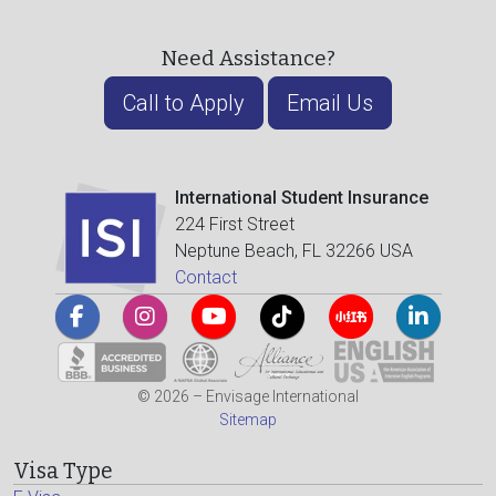
Need Assistance?
Call to Apply
Email Us
International Student Insurance
224 First Street
Neptune Beach, FL 32266 USA
Contact
© 2026 – Envisage International
Sitemap
Visa Type