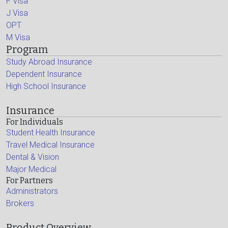
F Visa
J Visa
OPT
M Visa
Program
Study Abroad Insurance
Dependent Insurance
High School Insurance
Insurance
For Individuals
Student Health Insurance
Travel Medical Insurance
Dental & Vision
Major Medical
For Partners
Administrators
Brokers
Product Overview