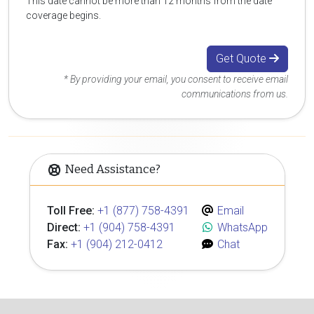
This date cannot be more than 12 months from the date
coverage begins.
Get Quote
* By providing your email, you consent to receive email
communications from us.
Need Assistance?
Toll Free:
+1 (877) 758-4391
Email
Direct:
+1 (904) 758-4391
WhatsApp
Fax:
+1 (904) 212-0412
Chat