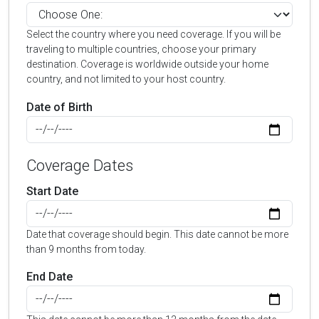
Select the country where you need coverage. If you will be
traveling to multiple countries, choose your primary
destination. Coverage is worldwide outside your home
country, and not limited to your host country.
Date of Birth
Coverage Dates
Start Date
Date that coverage should begin. This date cannot be more
than 9 months from today.
End Date