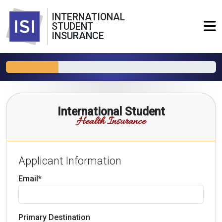
INTERNATIONAL
STUDENT
INSURANCE
International Student
Health Insurance
Applicant Information
Email*
Primary Destination