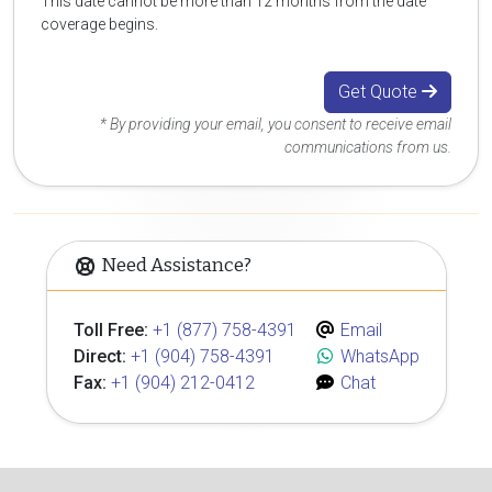
This date cannot be more than 12 months from the date
coverage begins.
Get Quote
* By providing your email, you consent to receive email
communications from us.
Need Assistance?
Toll Free:
+1 (877) 758-4391
Email
Direct:
+1 (904) 758-4391
WhatsApp
Fax:
+1 (904) 212-0412
Chat