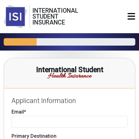
INTERNATIONAL
STUDENT
INSURANCE
International Student
Health Insurance
Applicant Information
Email*
Primary Destination