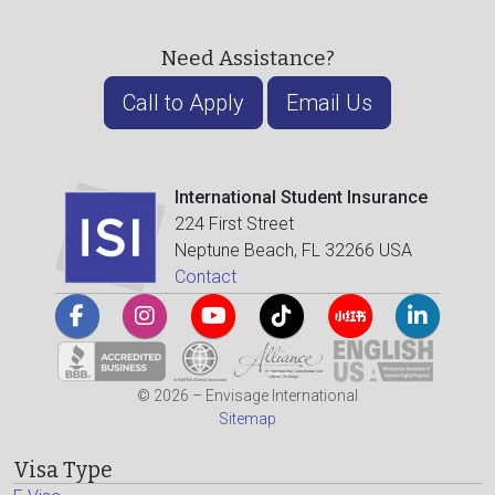
Need Assistance?
Call to Apply
Email Us
International Student Insurance
224 First Street
Neptune Beach, FL 32266 USA
Contact
© 2026 – Envisage International
Sitemap
Visa Type