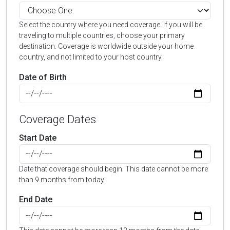
Select the country where you need coverage. If you will be
traveling to multiple countries, choose your primary
destination. Coverage is worldwide outside your home
country, and not limited to your host country.
Date of Birth
Coverage Dates
Start Date
Date that coverage should begin. This date cannot be more
than 9 months from today.
End Date