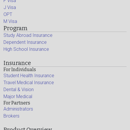
F Visa
J Visa
OPT
M Visa
Program
Study Abroad Insurance
Dependent Insurance
High School Insurance
Insurance
For Individuals
Student Health Insurance
Travel Medical Insurance
Dental & Vision
Major Medical
For Partners
Administrators
Brokers
Product Overview