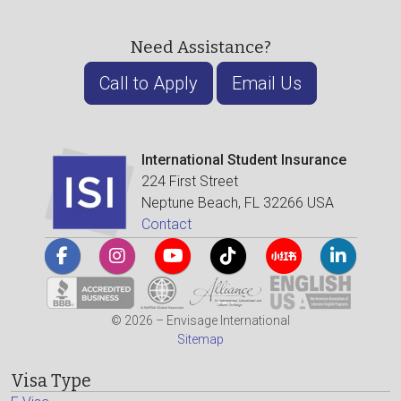
Need Assistance?
Call to Apply
Email Us
International Student Insurance
224 First Street
Neptune Beach, FL 32266 USA
Contact
© 2026 – Envisage International
Sitemap
Visa Type