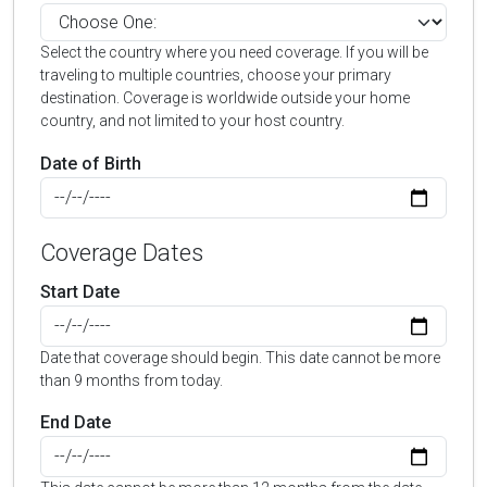
Select the country where you need coverage. If you will be
traveling to multiple countries, choose your primary
destination. Coverage is worldwide outside your home
country, and not limited to your host country.
Date of Birth
Coverage Dates
Start Date
Date that coverage should begin. This date cannot be more
than 9 months from today.
End Date