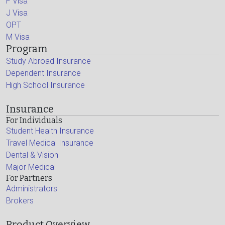
F Visa
J Visa
OPT
M Visa
Program
Study Abroad Insurance
Dependent Insurance
High School Insurance
Insurance
For Individuals
Student Health Insurance
Travel Medical Insurance
Dental & Vision
Major Medical
For Partners
Administrators
Brokers
Product Overview