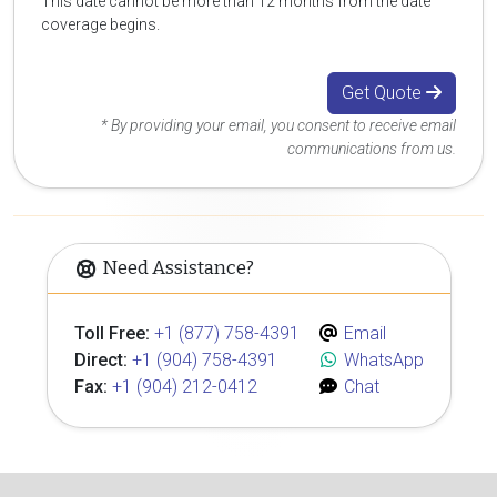
This date cannot be more than 12 months from the date
coverage begins.
Get Quote
* By providing your email, you consent to receive email
communications from us.
Need Assistance?
Toll Free:
+1 (877) 758-4391
Email
Direct:
+1 (904) 758-4391
WhatsApp
Fax:
+1 (904) 212-0412
Chat