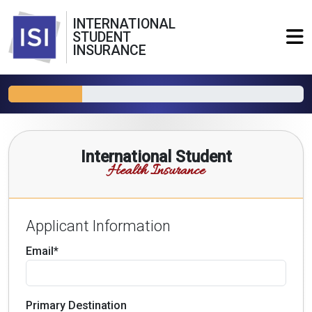
INTERNATIONAL
STUDENT
INSURANCE
International Student
Health Insurance
Applicant Information
Email*
Primary Destination