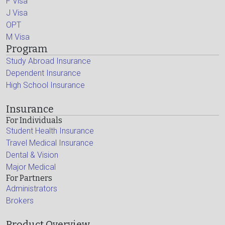
F Visa
J Visa
OPT
M Visa
Program
Study Abroad Insurance
Dependent Insurance
High School Insurance
Insurance
For Individuals
Student Health Insurance
Travel Medical Insurance
Dental & Vision
Major Medical
For Partners
Administrators
Brokers
Product Overview