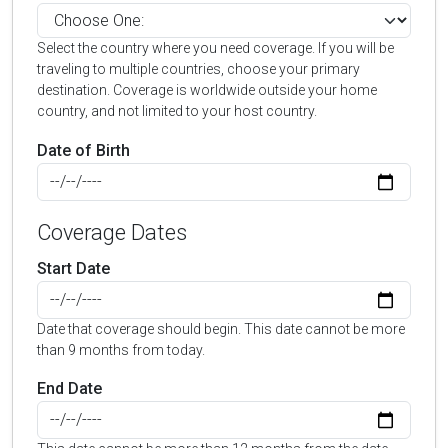
Select the country where you need coverage. If you will be
traveling to multiple countries, choose your primary
destination. Coverage is worldwide outside your home
country, and not limited to your host country.
Date of Birth
Coverage Dates
Start Date
Date that coverage should begin. This date cannot be more
than 9 months from today.
End Date