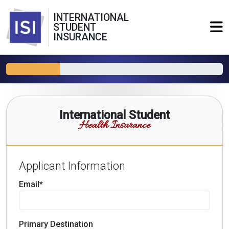
INTERNATIONAL
STUDENT
INSURANCE
International Student
Health Insurance
Applicant Information
Email*
Primary Destination