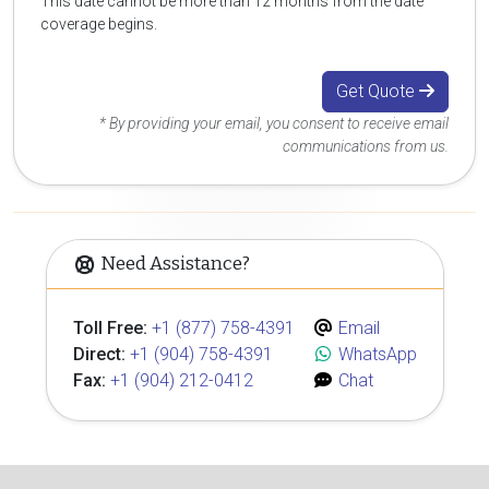
This date cannot be more than 12 months from the date
coverage begins.
Get Quote
* By providing your email, you consent to receive email
communications from us.
Need Assistance?
Toll Free:
+1 (877) 758-4391
Email
Direct:
+1 (904) 758-4391
WhatsApp
Fax:
+1 (904) 212-0412
Chat