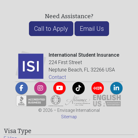
Need Assistance?
Call to Apply
Email Us
International Student Insurance
224 First Street
Neptune Beach, FL 32266 USA
Contact
© 2026 – Envisage International
Sitemap
Visa Type