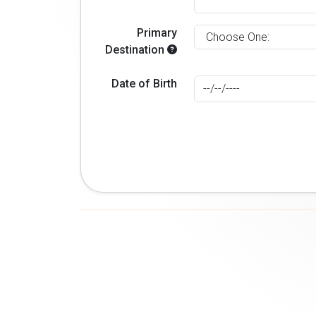
Primary
Destination
Date of Birth