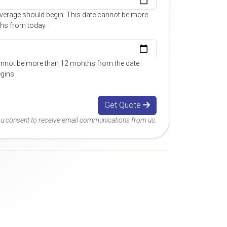
overage should begin. This date cannot be more
hs from today.
annot be more than 12 months from the date
gins.
Get Quote
you consent to receive email communications from us.