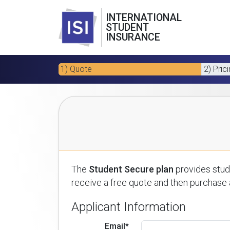
INTERNATIONAL
STUDENT
INSURANCE
1) Quote
2) Pric
The
Student Secure plan
provides stude
receive a free quote and then purchase a
Applicant Information
Email*