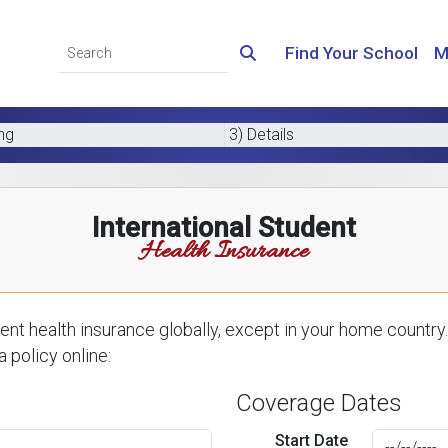
Find Your School
M
ing
3) Details
International Student
Health Insurance
nt health insurance globally, except in your home country.
 policy online:
Coverage Dates
Start Date