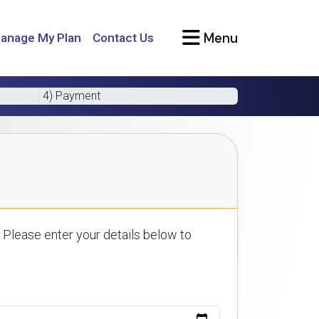
Menu
anage My Plan
Contact Us
4) Payment
 Please enter your details below to