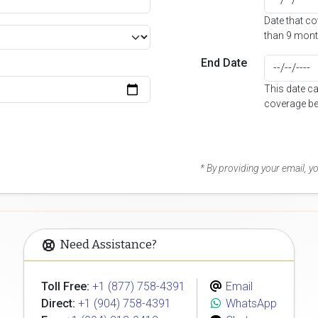
Date that c
than 9 mont
End Date
This date c
coverage be
* By providing your email, 
Need Assistance?
Toll Free:
+1 (877) 758-4391
Email
Direct:
+1 (904) 758-4391
WhatsApp