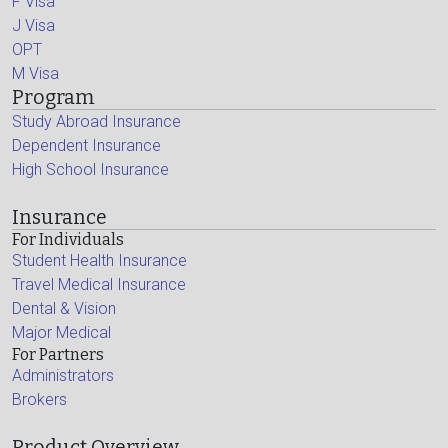
F Visa
J Visa
OPT
M Visa
Program
Study Abroad Insurance
Dependent Insurance
High School Insurance
Insurance
For Individuals
Student Health Insurance
Travel Medical Insurance
Dental & Vision
Major Medical
For Partners
Administrators
Brokers
Product Overview