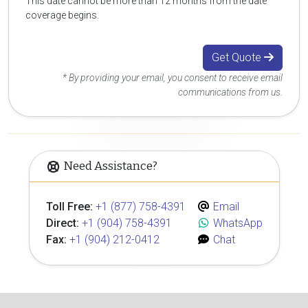
This date cannot be more than 12 months from the date
coverage begins.
Get Quote
* By providing your email, you consent to receive email
communications from us.
Need Assistance?
Toll Free:
+1 (877) 758-4391
Email
Direct:
+1 (904) 758-4391
WhatsApp
Fax:
+1 (904) 212-0412
Chat