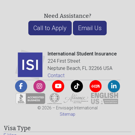
Need Assistance?
Call to Apply
Email Us
International Student Insurance
224 First Street
Neptune Beach, FL 32266 USA
Contact
© 2026 – Envisage International
Sitemap
Visa Type