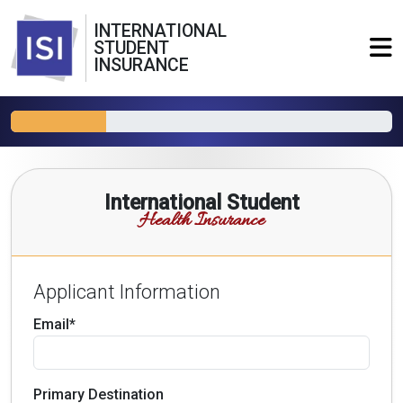
INTERNATIONAL
STUDENT
INSURANCE
International Student
Health Insurance
Applicant Information
Email*
Primary Destination