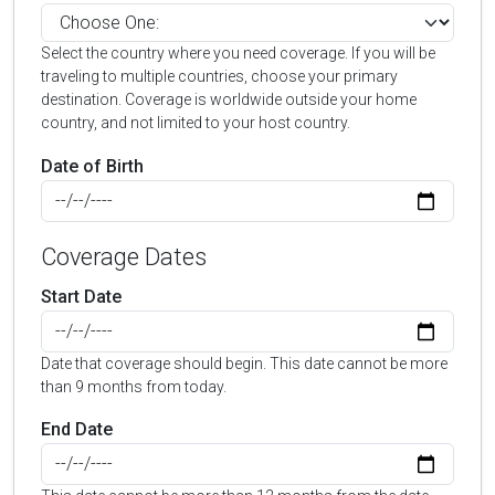
Select the country where you need coverage. If you will be
traveling to multiple countries, choose your primary
destination. Coverage is worldwide outside your home
country, and not limited to your host country.
Date of Birth
Coverage Dates
Start Date
Date that coverage should begin. This date cannot be more
than 9 months from today.
End Date