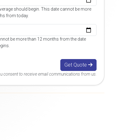
overage should begin. This date cannot be more
hs from today.
annot be more than 12 months from the date
gins.
Get Quote
you consent to receive email communications from us.