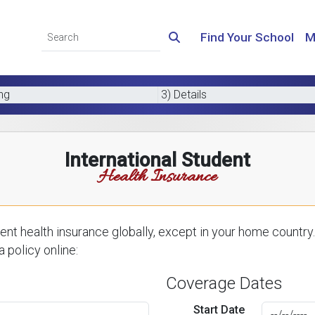
Find Your School
M
ing
3) Details
International Student
Health Insurance
nt health insurance globally, except in your home country.
 policy online:
Coverage Dates
Start Date