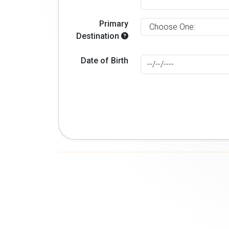
Primary
Destination
Date of Birth