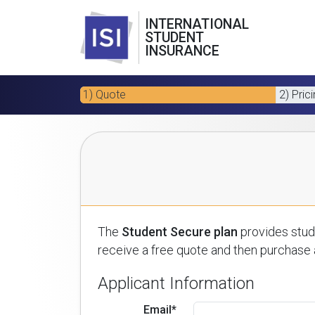
INTERNATIONAL
STUDENT
INSURANCE
1) Quote
2) Pric
The
Student Secure plan
provides stude
receive a free quote and then purchase a
Applicant Information
Email*