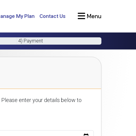
Menu
anage My Plan
Contact Us
4) Payment
 Please enter your details below to