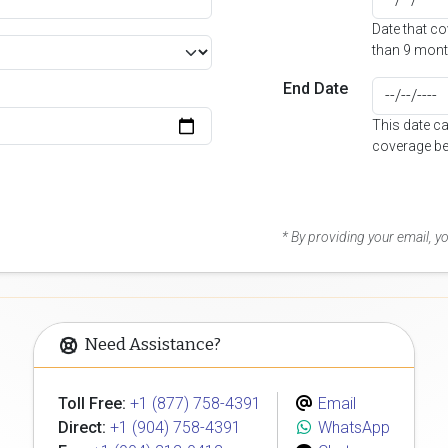
Date that c
than 9 mont
End Date
This date c
coverage be
* By providing your email, 
Need Assistance?
Toll Free:
+1 (877) 758-4391
Email
Direct:
+1 (904) 758-4391
WhatsApp