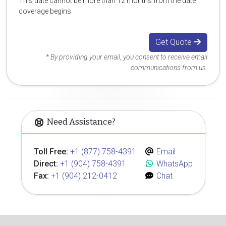
This date cannot be more than 12 months from the date
coverage begins.
Get Quote
* By providing your email, you consent to receive email
communications from us.
Need Assistance?
Toll Free:
+1 (877) 758-4391
Email
Direct:
+1 (904) 758-4391
WhatsApp
Fax:
+1 (904) 212-0412
Chat