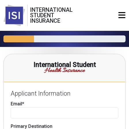
INTERNATIONAL
STUDENT
INSURANCE
International Student
Health Insurance
Applicant Information
Email*
Primary Destination