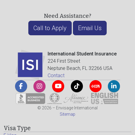
Need Assistance?
Call to Apply
Email Us
International Student Insurance
224 First Street
Neptune Beach, FL 32266 USA
Contact
© 2026 – Envisage International
Sitemap
Visa Type