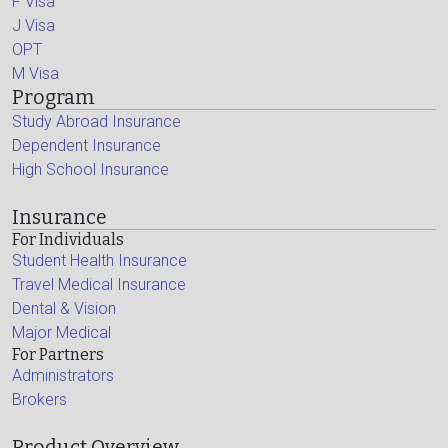
F Visa
J Visa
OPT
M Visa
Program
Study Abroad Insurance
Dependent Insurance
High School Insurance
Insurance
For Individuals
Student Health Insurance
Travel Medical Insurance
Dental & Vision
Major Medical
For Partners
Administrators
Brokers
Product Overview