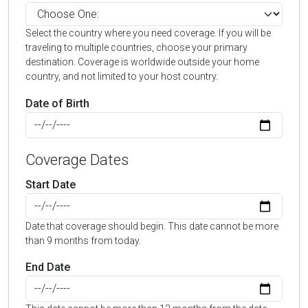
Select the country where you need coverage. If you will be
traveling to multiple countries, choose your primary
destination. Coverage is worldwide outside your home
country, and not limited to your host country.
Date of Birth
Coverage Dates
Start Date
Date that coverage should begin. This date cannot be more
than 9 months from today.
End Date