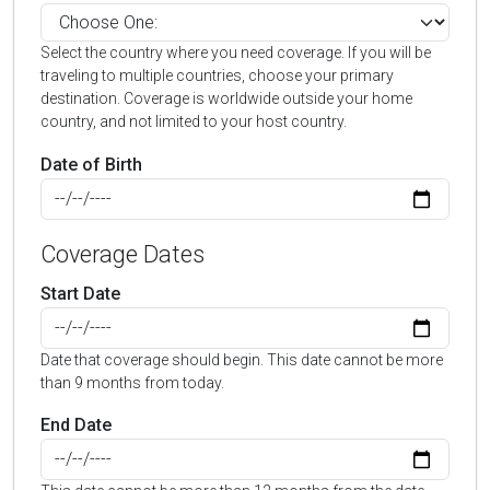
Select the country where you need coverage. If you will be
traveling to multiple countries, choose your primary
destination. Coverage is worldwide outside your home
country, and not limited to your host country.
Date of Birth
Coverage Dates
Start Date
Date that coverage should begin. This date cannot be more
than 9 months from today.
End Date