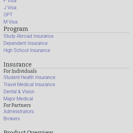
F Visa
J Visa
OPT
M Visa
Program
Study Abroad Insurance
Dependent Insurance
High School Insurance
Insurance
For Individuals
Student Health Insurance
Travel Medical Insurance
Dental & Vision
Major Medical
For Partners
Administrators
Brokers
Product Overview