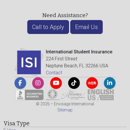
Need Assistance?
Call to Apply
Email Us
International Student Insurance
224 First Street
Neptune Beach, FL 32266 USA
Contact
© 2026 – Envisage International
Sitemap
Visa Type