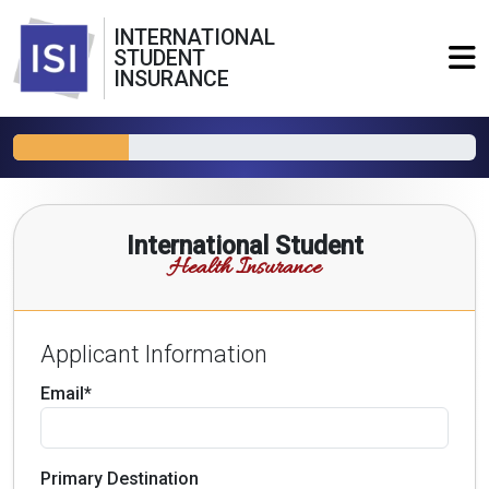
INTERNATIONAL
STUDENT
INSURANCE
International Student
Health Insurance
Applicant Information
Email*
Primary Destination