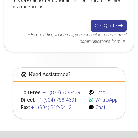
This date cannot be more than 12 months from the date
coverage begins.
Get Quote
* By providing your email, you consent to receive email
communications from us.
Need Assistance?
Toll Free:
+1 (877) 758-4391
Email
Direct:
+1 (904) 758-4391
WhatsApp
Fax:
+1 (904) 212-0412
Chat