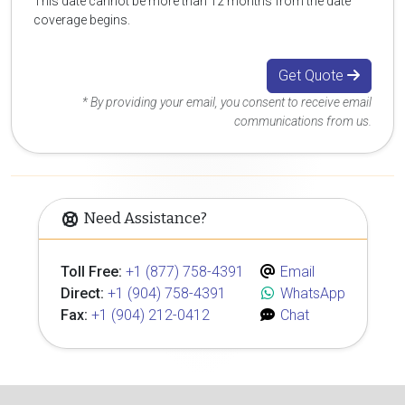
This date cannot be more than 12 months from the date
coverage begins.
Get Quote
* By providing your email, you consent to receive email
communications from us.
Need Assistance?
Toll Free:
+1 (877) 758-4391
Email
Direct:
+1 (904) 758-4391
WhatsApp
Fax:
+1 (904) 212-0412
Chat