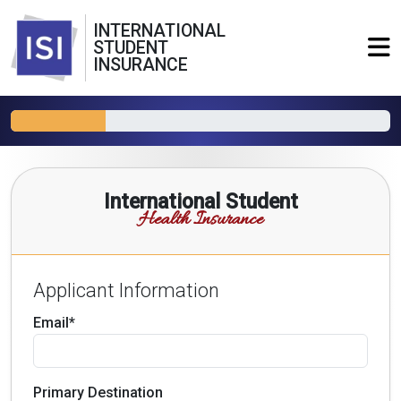
INTERNATIONAL
STUDENT
INSURANCE
International Student
Health Insurance
Applicant Information
Email*
Primary Destination