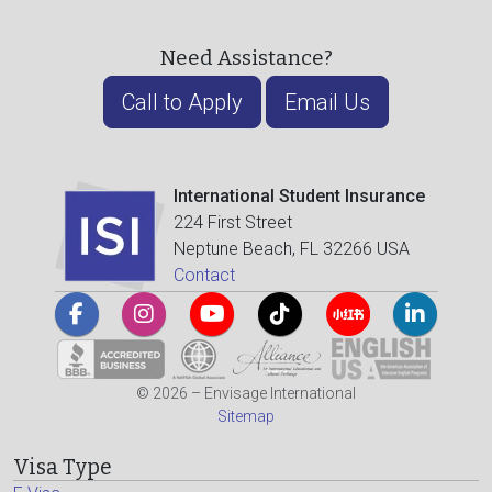
Need Assistance?
Call to Apply
Email Us
International Student Insurance
224 First Street
Neptune Beach, FL 32266 USA
Contact
© 2026 – Envisage International
Sitemap
Visa Type