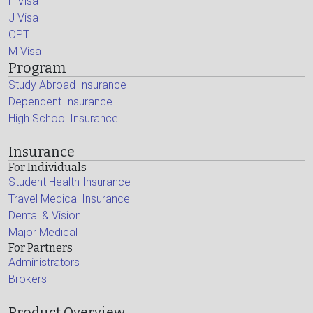
F Visa
J Visa
OPT
M Visa
Program
Study Abroad Insurance
Dependent Insurance
High School Insurance
Insurance
For Individuals
Student Health Insurance
Travel Medical Insurance
Dental & Vision
Major Medical
For Partners
Administrators
Brokers
Product Overview