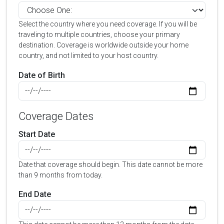
Select the country where you need coverage. If you will be
traveling to multiple countries, choose your primary
destination. Coverage is worldwide outside your home
country, and not limited to your host country.
Date of Birth
Coverage Dates
Start Date
Date that coverage should begin. This date cannot be more
than 9 months from today.
End Date