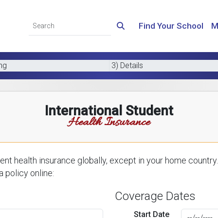
Find Your School
M
ing
3) Details
International Student
Health Insurance
nt health insurance globally, except in your home country.
 policy online:
Coverage Dates
Start Date