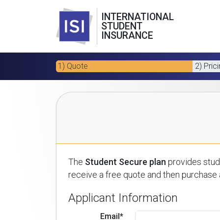
INTERNATIONAL
STUDENT
INSURANCE
1) Quote
2) Pric
The
Student Secure plan
provides stude
receive a free quote and then purchase a
Applicant Information
Email*