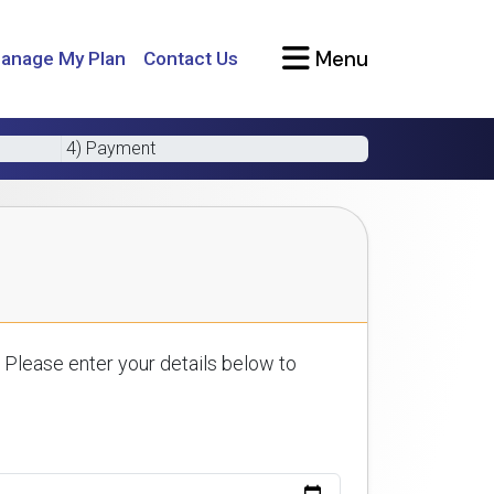
Menu
anage My Plan
Contact Us
4) Payment
 Please enter your details below to