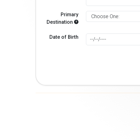
Primary
Destination
Date of Birth