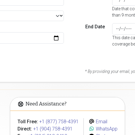
Date that c
than 9 mont
End Date
This date c
coverage be
* By providing your email, 
Need Assistance?
Toll Free:
+1 (877) 758-4391
Email
Direct:
+1 (904) 758-4391
WhatsApp