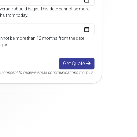
overage should begin. This date cannot be more
hs from today.
annot be more than 12 months from the date
gins.
Get Quote
you consent to receive email communications from us.