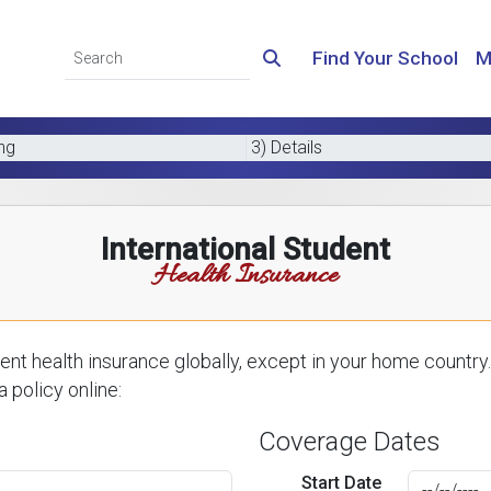
Find Your School
M
ing
3) Details
International Student
Health Insurance
nt health insurance globally, except in your home country.
 policy online:
Coverage Dates
Start Date