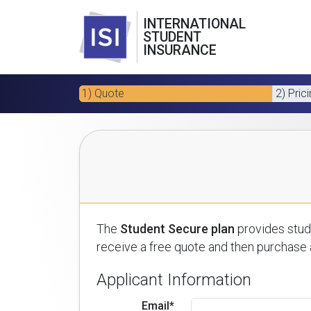
INTERNATIONAL
STUDENT
INSURANCE
1) Quote
2) Pric
The
Student Secure plan
provides stude
receive a free quote and then purchase a
Applicant Information
Email*