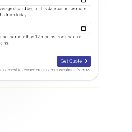
overage should begin. This date cannot be more
hs from today.
annot be more than 12 months from the date
gins.
Get Quote
you consent to receive email communications from us.