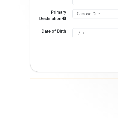
Primary
Destination
Date of Birth