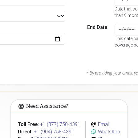
Date that c
than 9 mont
End Date
This date c
coverage be
* By providing your email, 
Need Assistance?
Toll Free:
+1 (877) 758-4391
Email
Direct:
+1 (904) 758-4391
WhatsApp