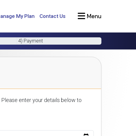
Menu
anage My Plan
Contact Us
4) Payment
 Please enter your details below to