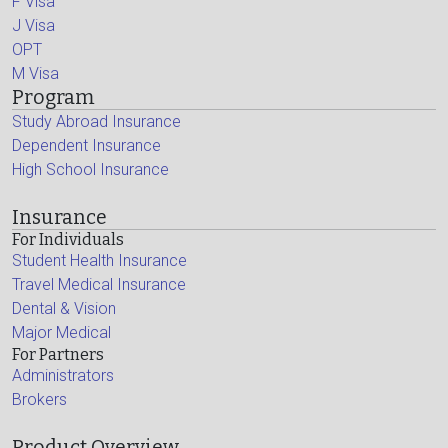
F Visa
J Visa
OPT
M Visa
Program
Study Abroad Insurance
Dependent Insurance
High School Insurance
Insurance
For Individuals
Student Health Insurance
Travel Medical Insurance
Dental & Vision
Major Medical
For Partners
Administrators
Brokers
Product Overview