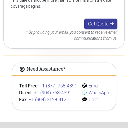
This date cannot be more than 12 months from the date
coverage begins.
Get Quote
* By providing your email, you consent to receive email
communications from us.
Need Assistance?
Toll Free:
+1 (877) 758-4391
Email
Direct:
+1 (904) 758-4391
WhatsApp
Fax:
+1 (904) 212-0412
Chat