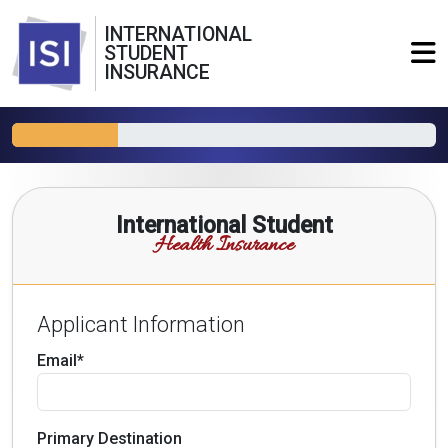
INTERNATIONAL
STUDENT
INSURANCE
International Student
Health Insurance
Applicant Information
Email*
Primary Destination