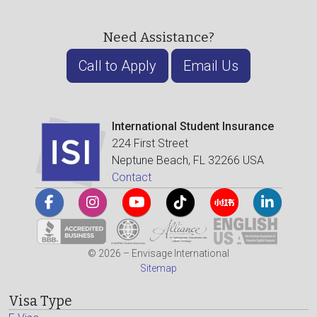
Need Assistance?
Call to Apply
Email Us
International Student Insurance
224 First Street
Neptune Beach, FL 32266 USA
Contact
© 2026 – Envisage International
Sitemap
Visa Type