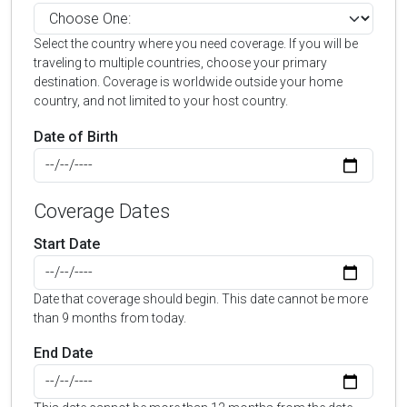
Select the country where you need coverage. If you will be
traveling to multiple countries, choose your primary
destination. Coverage is worldwide outside your home
country, and not limited to your host country.
Date of Birth
Coverage Dates
Start Date
Date that coverage should begin. This date cannot be more
than 9 months from today.
End Date