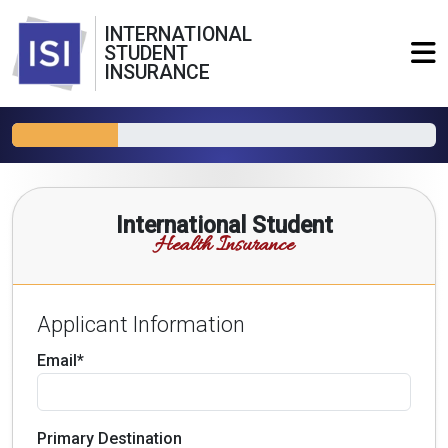
INTERNATIONAL
STUDENT
INSURANCE
International Student
Health Insurance
Applicant Information
Email*
Primary Destination