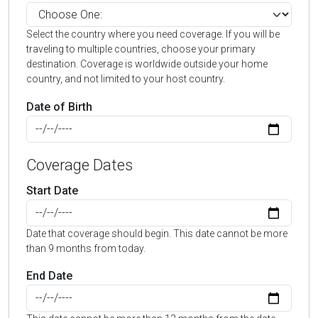
Select the country where you need coverage. If you will be
traveling to multiple countries, choose your primary
destination. Coverage is worldwide outside your home
country, and not limited to your host country.
Date of Birth
Coverage Dates
Start Date
Date that coverage should begin. This date cannot be more
than 9 months from today.
End Date