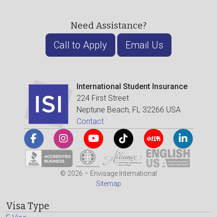
Need Assistance?
Call to Apply
Email Us
International Student Insurance
224 First Street
Neptune Beach, FL 32266 USA
Contact
© 2026 – Envisage International
Sitemap
Visa Type