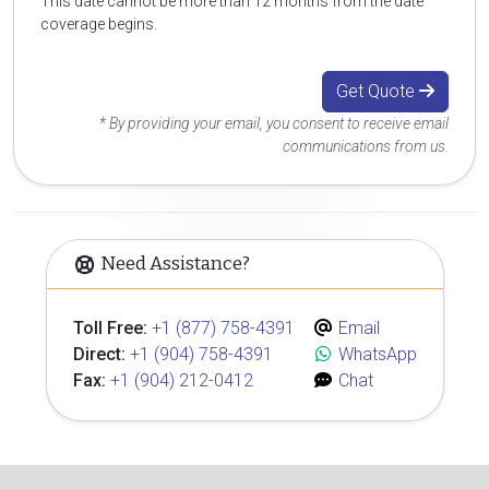
This date cannot be more than 12 months from the date
coverage begins.
Get Quote
* By providing your email, you consent to receive email
communications from us.
Need Assistance?
Toll Free:
+1 (877) 758-4391
Email
Direct:
+1 (904) 758-4391
WhatsApp
Fax:
+1 (904) 212-0412
Chat