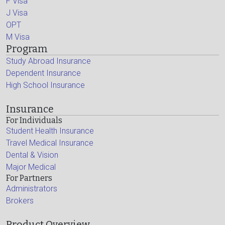
F Visa
J Visa
OPT
M Visa
Program
Study Abroad Insurance
Dependent Insurance
High School Insurance
Insurance
For Individuals
Student Health Insurance
Travel Medical Insurance
Dental & Vision
Major Medical
For Partners
Administrators
Brokers
Product Overview