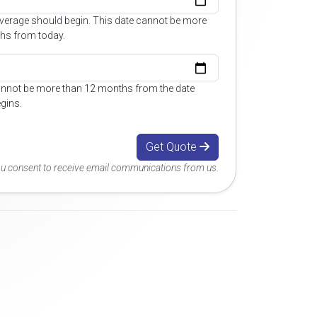
overage should begin. This date cannot be more
hs from today.
annot be more than 12 months from the date
gins.
Get Quote
you consent to receive email communications from us.