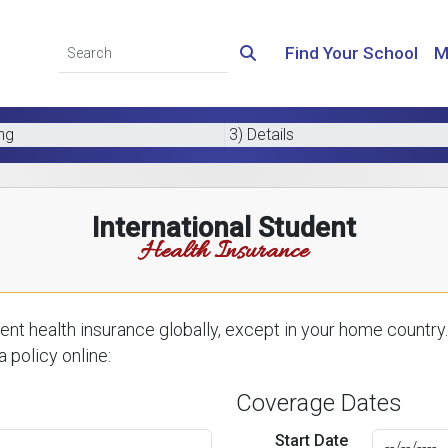
Find Your School
M
ing
3) Details
International Student
Health Insurance
nt health insurance globally, except in your home country.
 policy online:
Coverage Dates
Start Date