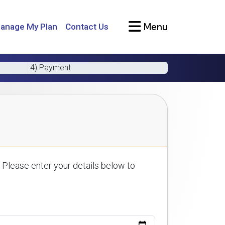
Menu
anage My Plan
Contact Us
4) Payment
 Please enter your details below to