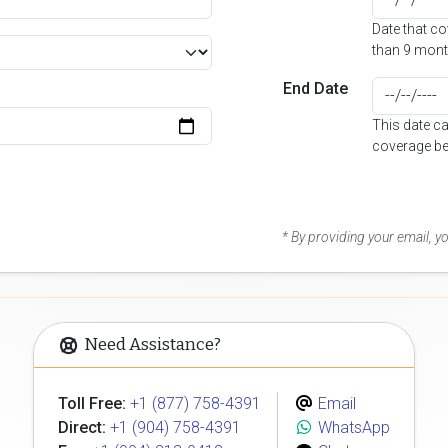
Date that c
than 9 mont
End Date
This date c
coverage be
* By providing your email, 
Need Assistance?
Toll Free:
+1 (877) 758-4391
Email
Direct:
+1 (904) 758-4391
WhatsApp