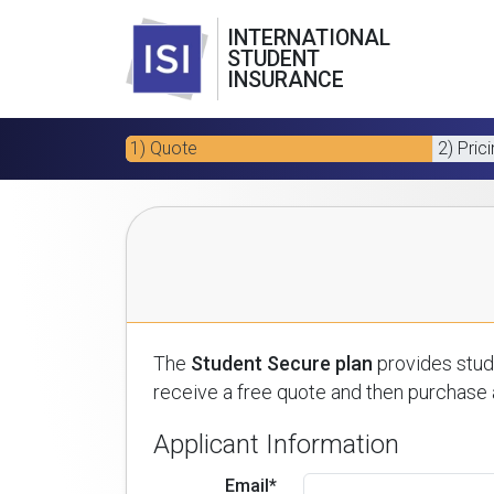
INTERNATIONAL
STUDENT
INSURANCE
1) Quote
2) Pric
The
Student Secure plan
provides stude
receive a free quote and then purchase a
Applicant Information
Email*