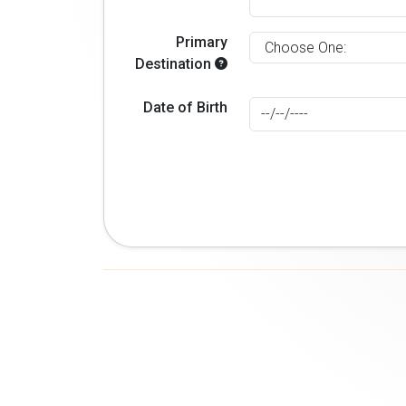
Primary
Destination
Date of Birth