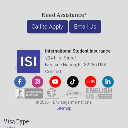
Need Assistance?
Call to Apply
Email Us
International Student Insurance
224 First Street
Neptune Beach, FL 32266 USA
Contact
© 2026 – Envisage International
Sitemap
Visa Type