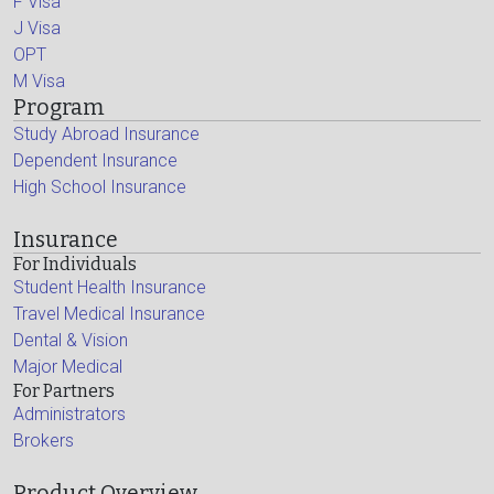
F Visa
J Visa
OPT
M Visa
Program
Study Abroad Insurance
Dependent Insurance
High School Insurance
Insurance
For Individuals
Student Health Insurance
Travel Medical Insurance
Dental & Vision
Major Medical
For Partners
Administrators
Brokers
Product Overview