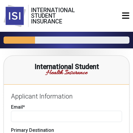
INTERNATIONAL
STUDENT
INSURANCE
International Student
Health Insurance
Applicant Information
Email*
Primary Destination