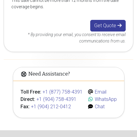
This date cannot be more than 12 months from the date
coverage begins.
Get Quote
* By providing your email, you consent to receive email
communications from us.
Need Assistance?
Toll Free:
+1 (877) 758-4391
Email
Direct:
+1 (904) 758-4391
WhatsApp
Fax:
+1 (904) 212-0412
Chat