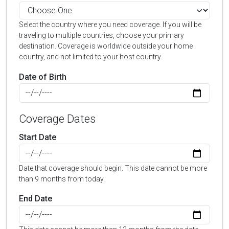
Select the country where you need coverage. If you will be
traveling to multiple countries, choose your primary
destination. Coverage is worldwide outside your home
country, and not limited to your host country.
Date of Birth
Coverage Dates
Start Date
Date that coverage should begin. This date cannot be more
than 9 months from today.
End Date