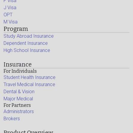
F Visa
J Visa
OPT
M Visa
Program
Study Abroad Insurance
Dependent Insurance
High School Insurance
Insurance
For Individuals
Student Health Insurance
Travel Medical Insurance
Dental & Vision
Major Medical
For Partners
Administrators
Brokers
Product Overview