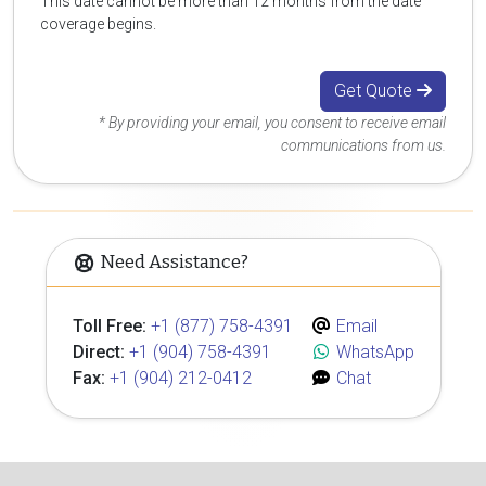
This date cannot be more than 12 months from the date
coverage begins.
Get Quote
* By providing your email, you consent to receive email
communications from us.
Need Assistance?
Toll Free:
+1 (877) 758-4391
Email
Direct:
+1 (904) 758-4391
WhatsApp
Fax:
+1 (904) 212-0412
Chat