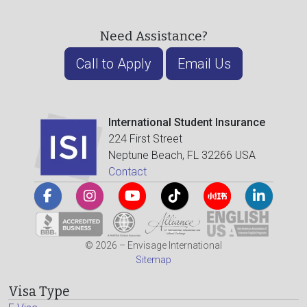
Need Assistance?
Call to Apply
Email Us
International Student Insurance
224 First Street
Neptune Beach, FL 32266 USA
Contact
© 2026 – Envisage International
Sitemap
Visa Type