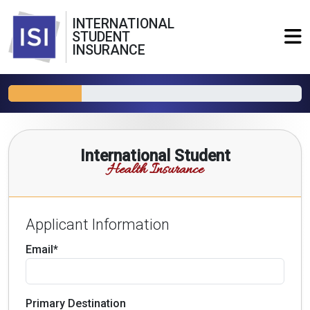
INTERNATIONAL
STUDENT
INSURANCE
International Student
Health Insurance
Applicant Information
Email*
Primary Destination