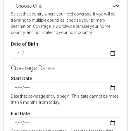
Select the country where you need coverage. If you will be
traveling to multiple countries, choose your primary
destination. Coverage is worldwide outside your home
country, and not limited to your host country.
Date of Birth
Coverage Dates
Start Date
Date that coverage should begin. This date cannot be more
than 9 months from today.
End Date