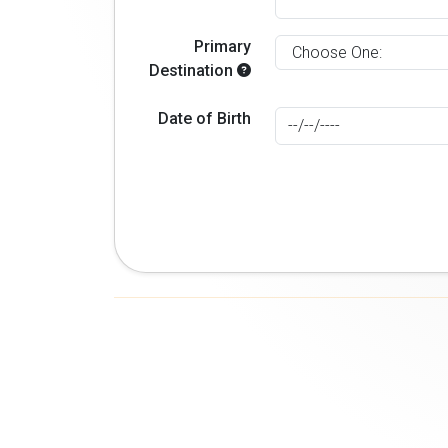
Primary
Destination
Date of Birth