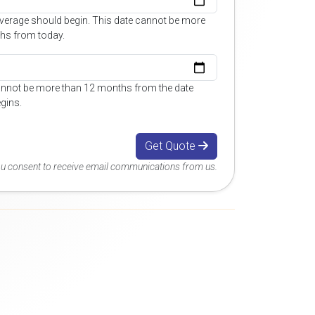
overage should begin. This date cannot be more
hs from today.
annot be more than 12 months from the date
gins.
Get Quote
you consent to receive email communications from us.