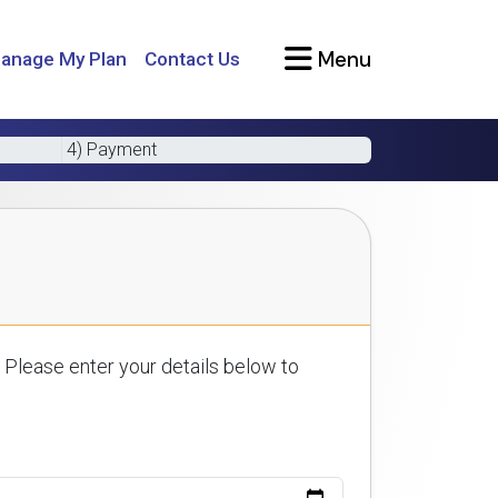
Menu
anage My Plan
Contact Us
4) Payment
 Please enter your details below to