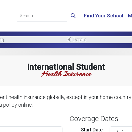
Find Your School
M
ing
3) Details
International Student
Health Insurance
nt health insurance globally, except in your home country.
 policy online:
Coverage Dates
Start Date