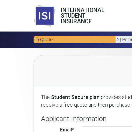
INTERNATIONAL
STUDENT
INSURANCE
1) Quote
2) Pric
The
Student Secure plan
provides stude
receive a free quote and then purchase a
Applicant Information
Email*