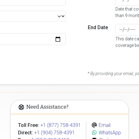
Date that c
than 9 mont
End Date
This date c
coverage be
* By providing your email, 
Need Assistance?
Toll Free:
+1 (877) 758-4391
Email
Direct:
+1 (904) 758-4391
WhatsApp