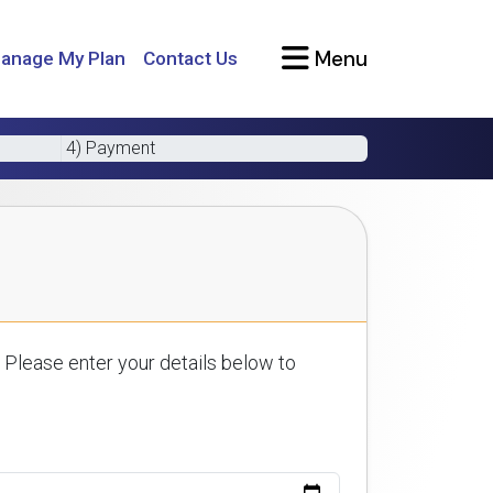
Menu
anage My Plan
Contact Us
4) Payment
 Please enter your details below to