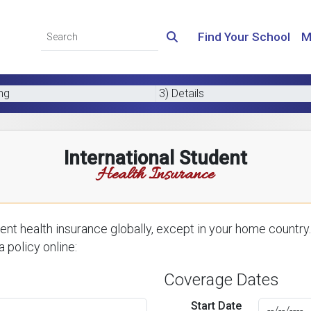
Find Your School
M
ing
3) Details
International Student
Health Insurance
nt health insurance globally, except in your home country.
 policy online:
Coverage Dates
Start Date