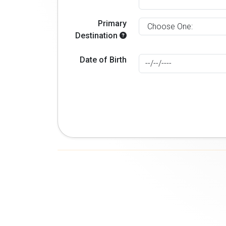
Primary
Destination
Date of Birth