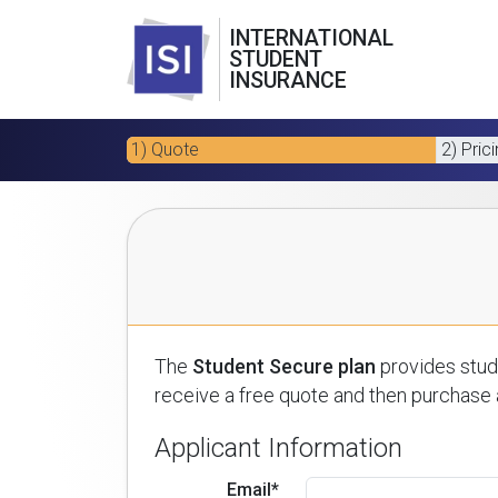
INTERNATIONAL
STUDENT
INSURANCE
1) Quote
2) Pric
The
Student Secure plan
provides stude
receive a free quote and then purchase a
Applicant Information
Email*