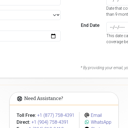
Date that c
than 9 mont
End Date
This date c
coverage be
* By providing your email, 
Need Assistance?
Toll Free:
+1 (877) 758-4391
Email
Direct:
+1 (904) 758-4391
WhatsApp