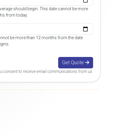
overage should begin. This date cannot be more
hs from today.
annot be more than 12 months from the date
gins.
Get Quote
you consent to receive email communications from us.