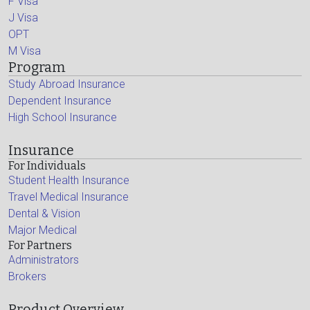
F Visa
J Visa
OPT
M Visa
Program
Study Abroad Insurance
Dependent Insurance
High School Insurance
Insurance
For Individuals
Student Health Insurance
Travel Medical Insurance
Dental & Vision
Major Medical
For Partners
Administrators
Brokers
Product Overview