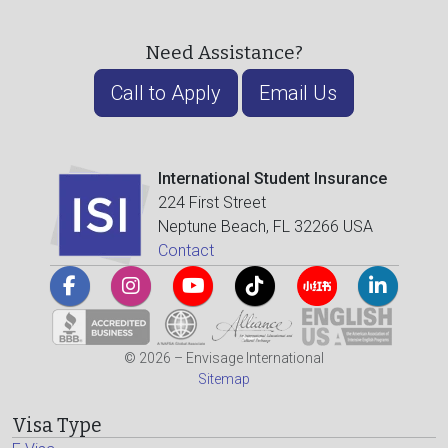
Need Assistance?
Call to Apply
Email Us
International Student Insurance
224 First Street
Neptune Beach, FL 32266 USA
Contact
© 2026 – Envisage International
Sitemap
Visa Type