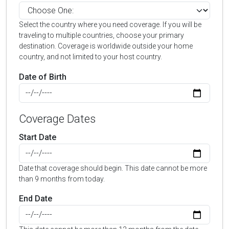
Select the country where you need coverage. If you will be
traveling to multiple countries, choose your primary
destination. Coverage is worldwide outside your home
country, and not limited to your host country.
Date of Birth
Coverage Dates
Start Date
Date that coverage should begin. This date cannot be more
than 9 months from today.
End Date