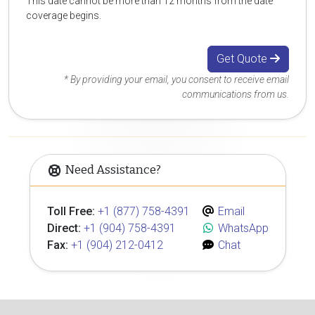
This date cannot be more than 12 months from the date
coverage begins.
Get Quote
* By providing your email, you consent to receive email
communications from us.
Need Assistance?
Toll Free:
+1 (877) 758-4391
Email
Direct:
+1 (904) 758-4391
WhatsApp
Fax:
+1 (904) 212-0412
Chat