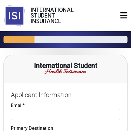
INTERNATIONAL
STUDENT
INSURANCE
International Student
Health Insurance
Applicant Information
Email*
Primary Destination