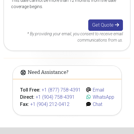
This date cannot be more than 12 months from the date
coverage begins.
Get Quote
* By providing your email, you consent to receive email
communications from us.
Need Assistance?
Toll Free:
+1 (877) 758-4391
Email
Direct:
+1 (904) 758-4391
WhatsApp
Fax:
+1 (904) 212-0412
Chat