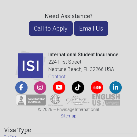
Need Assistance?
Call to Apply
Email Us
International Student Insurance
224 First Street
Neptune Beach, FL 32266 USA
Contact
© 2026 – Envisage International
Sitemap
Visa Type