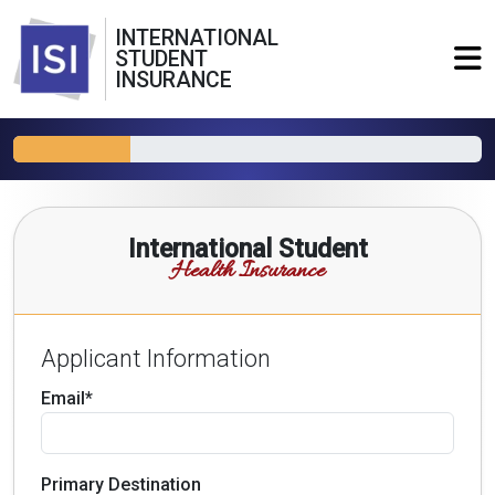
INTERNATIONAL
STUDENT
INSURANCE
International Student
Health Insurance
Applicant Information
Email*
Primary Destination