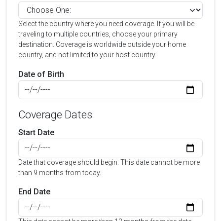
Select the country where you need coverage. If you will be
traveling to multiple countries, choose your primary
destination. Coverage is worldwide outside your home
country, and not limited to your host country.
Date of Birth
Coverage Dates
Start Date
Date that coverage should begin. This date cannot be more
than 9 months from today.
End Date