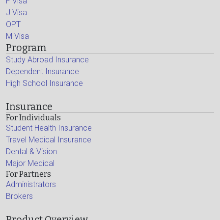
F Visa
J Visa
OPT
M Visa
Program
Study Abroad Insurance
Dependent Insurance
High School Insurance
Insurance
For Individuals
Student Health Insurance
Travel Medical Insurance
Dental & Vision
Major Medical
For Partners
Administrators
Brokers
Product Overview