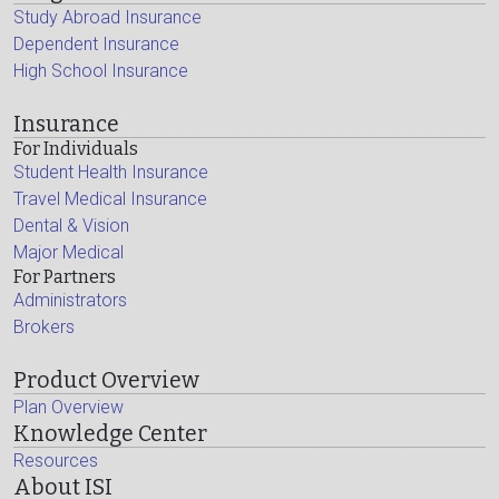
Study Abroad Insurance
Dependent Insurance
High School Insurance
Insurance
For Individuals
Student Health Insurance
Travel Medical Insurance
Dental & Vision
Major Medical
For Partners
Administrators
Brokers
Product Overview
Plan Overview
Knowledge Center
Resources
About ISI