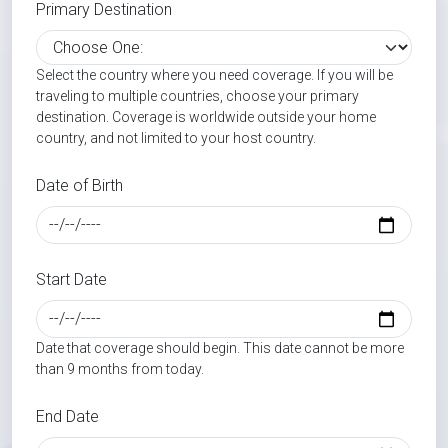
Primary Destination
Select the country where you need coverage. If you will be
traveling to multiple countries, choose your primary
destination. Coverage is worldwide outside your home
country, and not limited to your host country.
Date of Birth
Start Date
Date that coverage should begin. This date cannot be more
than 9 months from today.
End Date