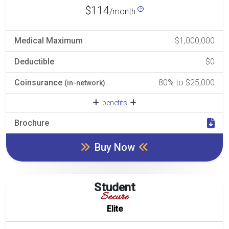
$114
/month
Medical Maximum
$1,000,000
Deductible
$0
Coinsurance
80% to $25,000
(in-network)
benefits
Brochure
Buy Now
Student
Secure
Elite