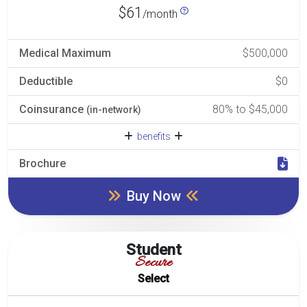
$61
/month
Medical Maximum
$500,000
Deductible
$0
Coinsurance
80% to $45,000
(in-network)
benefits
Brochure
Buy Now
Student
Secure
Select