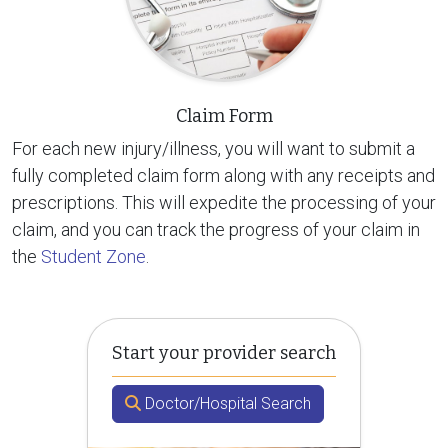
Claim Form
For each new injury/illness, you will want to submit a
fully completed claim form along with any receipts and
prescriptions. This will expedite the processing of your
claim, and you can track the progress of your claim in
the
Student Zone
.
Start your provider search
Doctor/Hospital Search