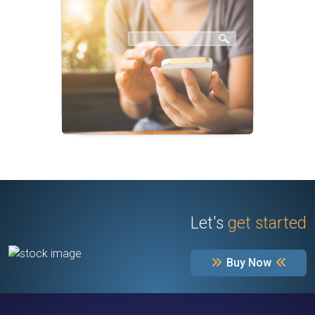
Let's
get started
Buy Now