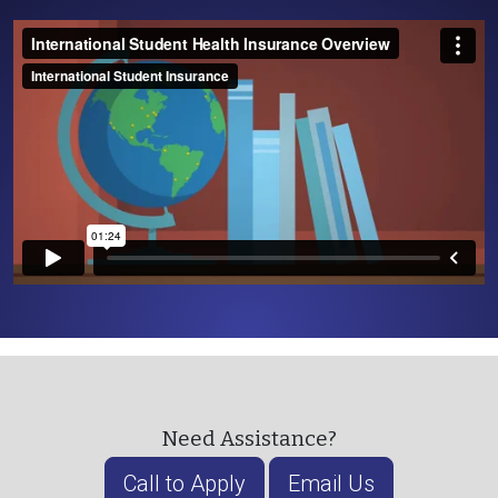
Need Assistance?
Call to Apply
Email Us