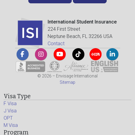
International Student Insurance
224 First Street
Neptune Beach, FL 32266 USA
Contact
© 2026 – Envisage International
Sitemap
Visa Type
F Visa
J Visa
OPT
M Visa
Program