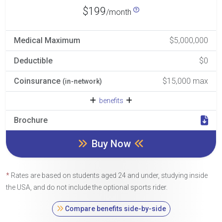
$199
/month
Medical Maximum
$5,000,000
Deductible
$0
Coinsurance
$15,000 max
(in-network)
benefits
Brochure
Buy Now
*
Rates are based on students aged 24 and under, studying inside
the USA, and do not include the optional sports rider.
Compare benefits side-by-side