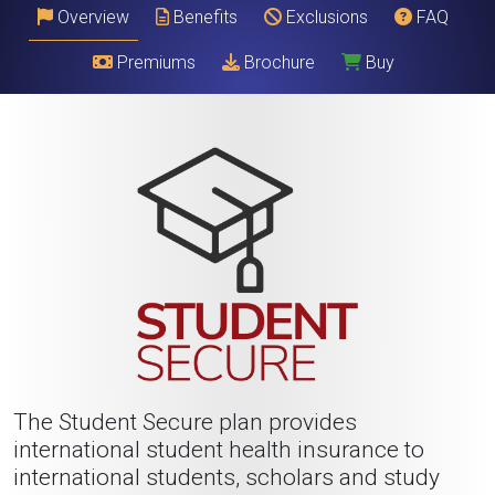
Overview
Benefits
Exclusions
FAQ
Premiums
Brochure
Buy
The Student Secure plan provides
international student health insurance to
international students, scholars and study