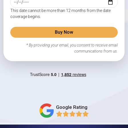
This date cannot be more than 12 months from the date
coverage begins.
Buy Now
* By providing your email, you consent to receive email
communications from us.
Google Rating