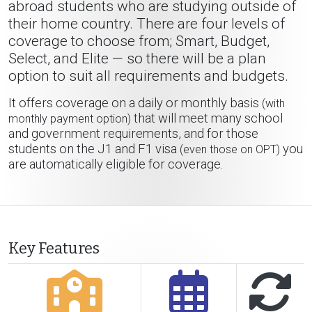
abroad students who are studying outside of
their home country. There are four levels of
coverage to choose from; Smart, Budget,
Select, and Elite — so there will be a plan
option to suit all requirements and budgets.
It offers coverage on a daily or monthly basis
(with
that will meet many school
monthly payment option)
and government requirements, and for those
students on the J1 and F1 visa
you
(even those on OPT)
are automatically eligible for coverage.
Key Features