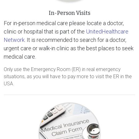
In-Person Visits
For in-person medical care please locate a doctor,
clinic or hospital that is part of the
UnitedHealthcare
Network
. It is recommended to search for a doctor,
urgent care or walk-in clinic as the best places to seek
medical care.
Only use the Emergency Room (ER) in real emergency
situations, as you will have to pay more to visit the ER in the
USA.