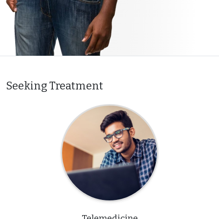
Seeking Treatment
Telemedicine