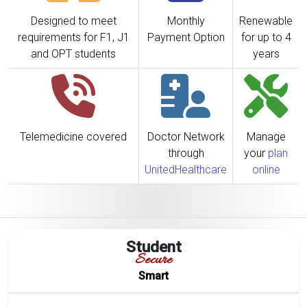
Designed to meet
Monthly
Renewable
requirements for F1, J1
Payment Option
for up to 4
and OPT students
years
Telemedicine covered
Doctor Network
Manage
through
your
plan
UnitedHealthcare
online
Student
Secure
Smart