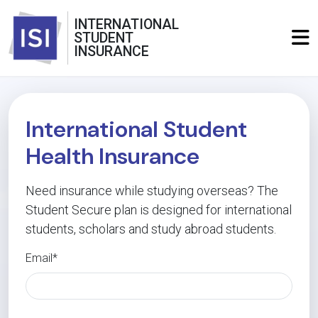
INTERNATIONAL
STUDENT
INSURANCE
International Student
Health Insurance
Need insurance while studying overseas? The
Student Secure plan is designed for international
students, scholars and study abroad students.
Email*