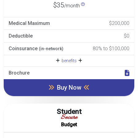
$35
/month
Medical Maximum
$200,000
Deductible
$0
Coinsurance
80% to $100,000
(in-network)
benefits
Brochure
Buy Now
Student
Secure
Budget