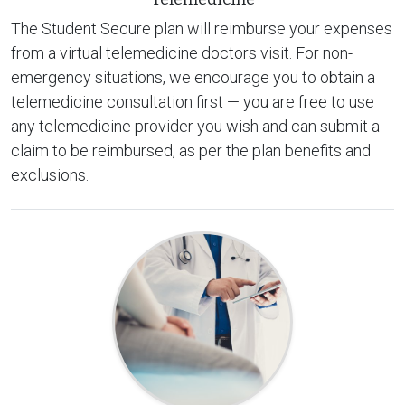
The Student Secure plan will reimburse your expenses
from a virtual telemedicine doctors visit. For non-
emergency situations, we encourage you to obtain a
telemedicine consultation first — you are free to use
any telemedicine provider you wish and can submit a
claim to be reimbursed, as per the plan benefits and
exclusions.