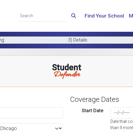
Find Your School
M
ing
3) Details
Student
Defender
Coverage Dates
Start Date
Date that c
than 9 mont