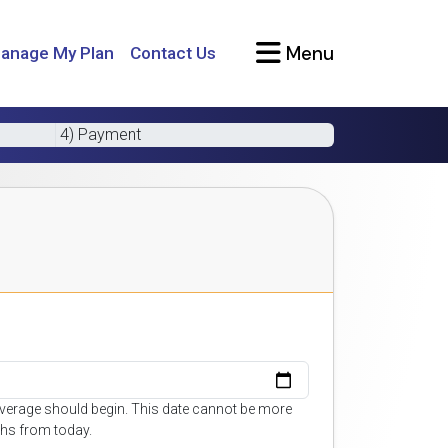
Menu
anage My Plan
Contact Us
4) Payment
overage should begin. This date cannot be more
hs from today.