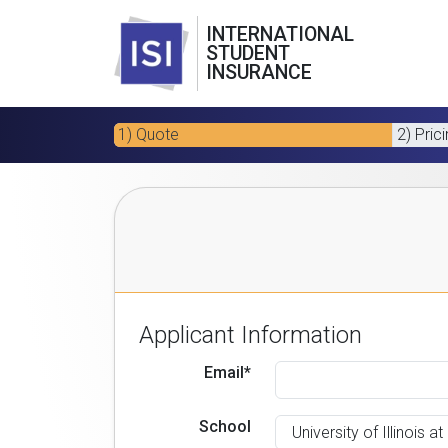
INTERNATIONAL
STUDENT
INSURANCE
1) Quote
2) Pric
Applicant Information
Email*
School