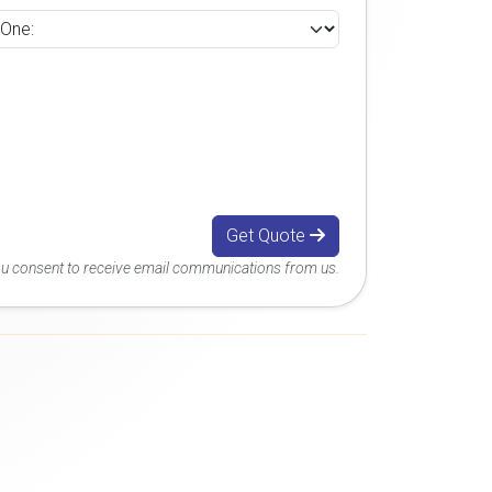
Get Quote
you consent to receive email communications from us.