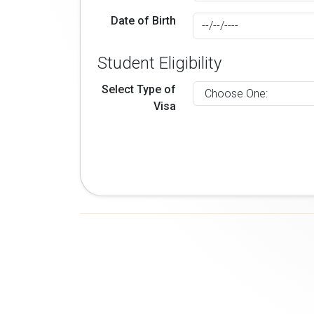
Date of Birth
Student Eligibility
Select Type of
Visa