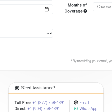
Months of
Coverage
* By providing your email, 
Need Assistance?
Toll Free:
+1 (877) 758-4391
Email
Direct:
+1 (904) 758-4391
WhatsApp