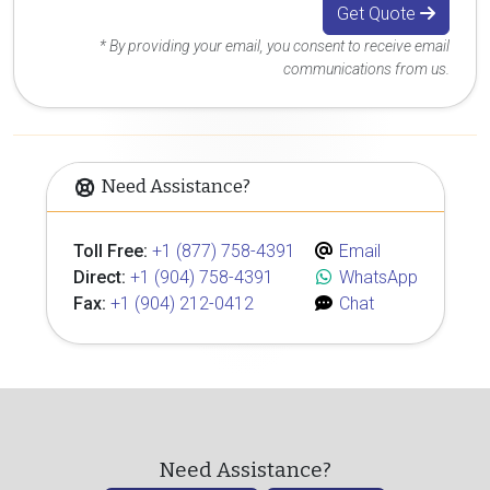
Get Quote
* By providing your email, you consent to receive email
communications from us.
Need Assistance?
Toll Free:
+1 (877) 758-4391
Email
Direct:
+1 (904) 758-4391
WhatsApp
Fax:
+1 (904) 212-0412
Chat
Need Assistance?