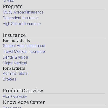
M Visa
Program
Study Abroad Insurance
Dependent Insurance
High School Insurance
Insurance
For Individuals
Student Health Insurance
Travel Medical Insurance
Dental & Vision
Major Medical
For Partners
Administrators
Brokers
Product Overview
Plan Overview
Knowledge Center