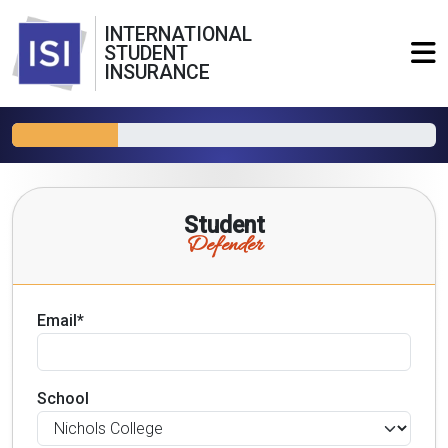
INTERNATIONAL
STUDENT
INSURANCE
Student
Defender
Email*
School