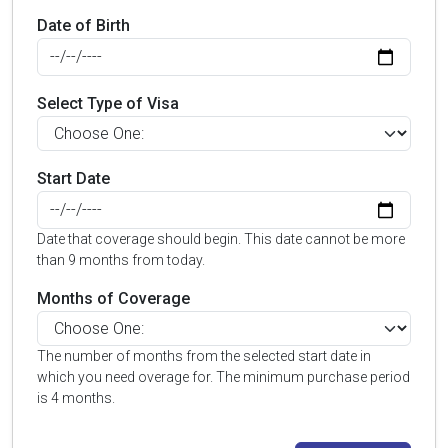
Date of Birth
Select Type of Visa
Start Date
Date that coverage should begin. This date cannot be more
than 9 months from today.
Months of Coverage
The number of months from the selected start date in
which you need overage for. The minimum purchase period
is 4 months.