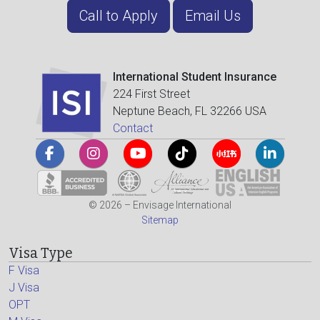
Call to Apply
Email Us
International Student Insurance
224 First Street
Neptune Beach, FL 32266 USA
Contact
© 2026 – Envisage International
Sitemap
Visa Type
F Visa
J Visa
OPT