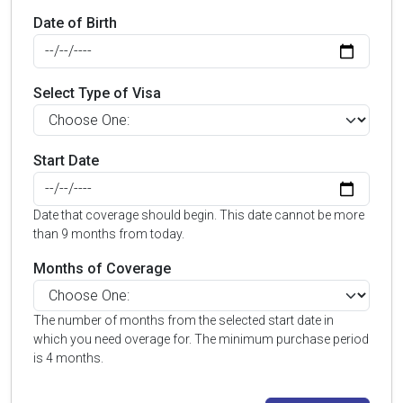
Date of Birth
Select Type of Visa
Start Date
Date that coverage should begin. This date cannot be more
than 9 months from today.
Months of Coverage
The number of months from the selected start date in
which you need overage for. The minimum purchase period
is 4 months.