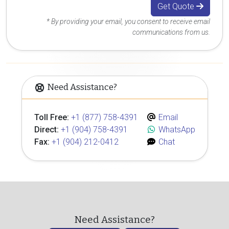
Get Quote
* By providing your email, you consent to receive email
communications from us.
Need Assistance?
Toll Free:
+1 (877) 758-4391
Email
Direct:
+1 (904) 758-4391
WhatsApp
Fax:
+1 (904) 212-0412
Chat
Need Assistance?