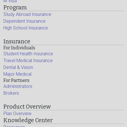
M Visa
Program
Study Abroad Insurance
Dependent Insurance
High School Insurance
Insurance
For Individuals
Student Health Insurance
Travel Medical Insurance
Dental & Vision
Major Medical
For Partners
Administrators
Brokers
Product Overview
Plan Overview
Knowledge Center