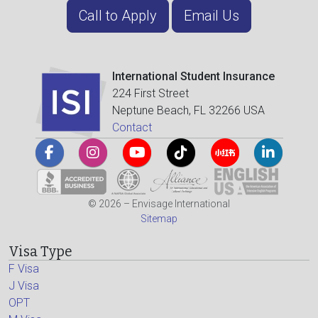
Call to Apply
Email Us
International Student Insurance
224 First Street
Neptune Beach, FL 32266 USA
Contact
© 2026 – Envisage International
Sitemap
Visa Type
F Visa
J Visa
OPT