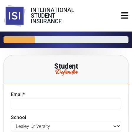
INTERNATIONAL
STUDENT
INSURANCE
Student
Defender
Email*
School