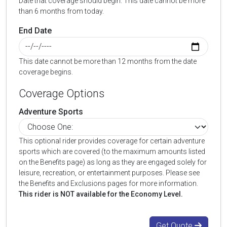
Date that coverage should begin. This date cannot be more
than 6 months from today.
End Date
This date cannot be more than 12 months from the date
coverage begins.
Coverage Options
Adventure Sports
This optional rider provides coverage for certain adventure
sports which are covered (to the maximum amounts listed
on the Benefits page) as long as they are engaged solely for
leisure, recreation, or entertainment purposes. Please see
the Benefits and Exclusions pages for more information.
This rider is NOT available for the Economy Level.
Get Quote