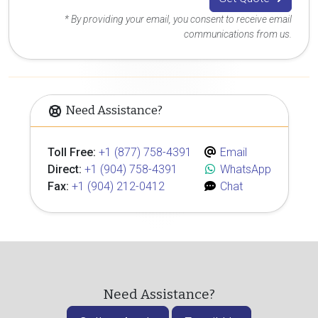
* By providing your email, you consent to receive email
communications from us.
Need Assistance?
Toll Free:
+1 (877) 758-4391
Email
Direct:
+1 (904) 758-4391
WhatsApp
Fax:
+1 (904) 212-0412
Chat
Need Assistance?