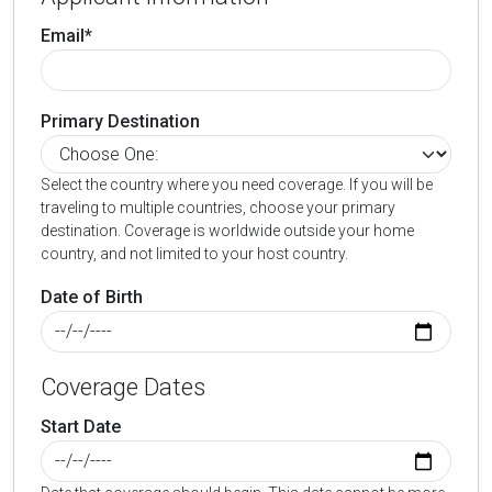
Email*
Primary Destination
Select the country where you need coverage. If you will be
traveling to multiple countries, choose your primary
destination. Coverage is worldwide outside your home
country, and not limited to your host country.
Date of Birth
Coverage Dates
Start Date