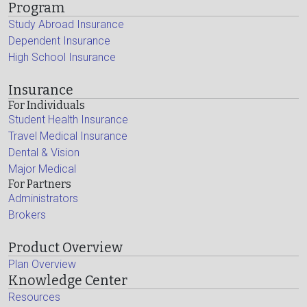
Program
Study Abroad Insurance
Dependent Insurance
High School Insurance
Insurance
For Individuals
Student Health Insurance
Travel Medical Insurance
Dental & Vision
Major Medical
For Partners
Administrators
Brokers
Product Overview
Plan Overview
Knowledge Center
Resources