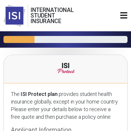
INTERNATIONAL
STUDENT
INSURANCE
ISI
Protect
The
ISI Protect plan
provides student health
insurance globally, except in your home country.
Please enter your details below to receive a
free quote and then purchase a policy online:
Applicant Information