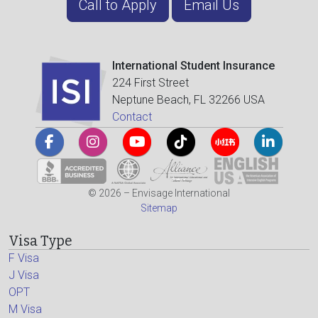
Call to Apply
Email Us
International Student Insurance
224 First Street
Neptune Beach, FL 32266 USA
Contact
© 2026 – Envisage International
Sitemap
Visa Type
F Visa
J Visa
OPT
M Visa