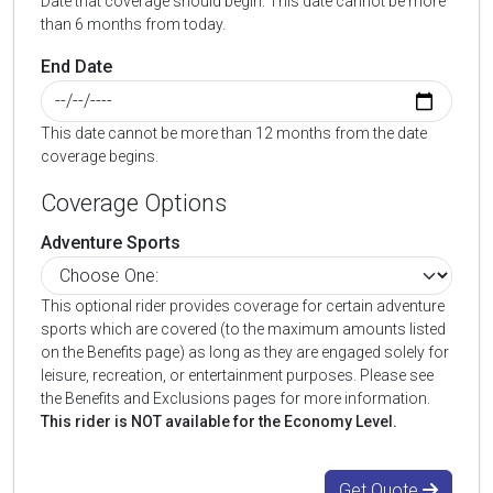
Date that coverage should begin. This date cannot be more
than 6 months from today.
End Date
This date cannot be more than 12 months from the date
coverage begins.
Coverage Options
Adventure Sports
This optional rider provides coverage for certain adventure
sports which are covered (to the maximum amounts listed
on the Benefits page) as long as they are engaged solely for
leisure, recreation, or entertainment purposes. Please see
the Benefits and Exclusions pages for more information.
This rider is NOT available for the Economy Level.
Get Quote