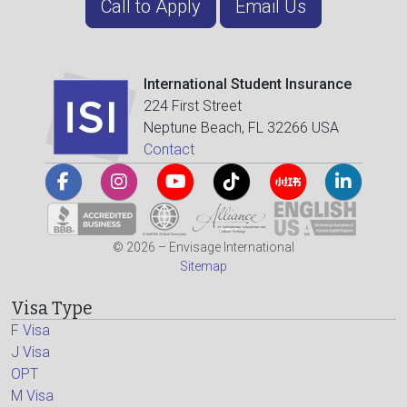
Call to Apply
Email Us
International Student Insurance
224 First Street
Neptune Beach, FL 32266 USA
Contact
© 2026 – Envisage International
Sitemap
Visa Type
F Visa
J Visa
OPT
M Visa