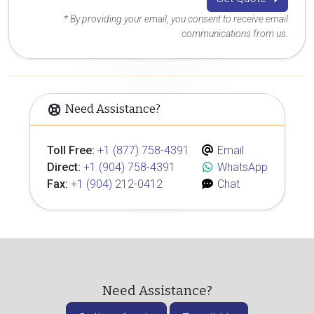
* By providing your email, you consent to receive email
communications from us.
Need Assistance?
Toll Free:
+1 (877) 758-4391
Email
Direct:
+1 (904) 758-4391
WhatsApp
Fax:
+1 (904) 212-0412
Chat
Need Assistance?