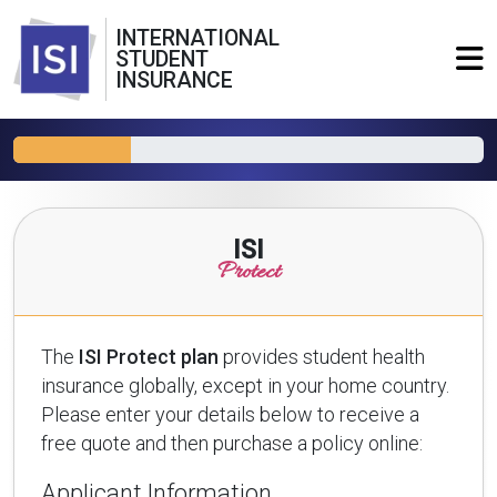
INTERNATIONAL
STUDENT
INSURANCE
ISI
Protect
The
ISI Protect plan
provides student health
insurance globally, except in your home country.
Please enter your details below to receive a
free quote and then purchase a policy online:
Applicant Information