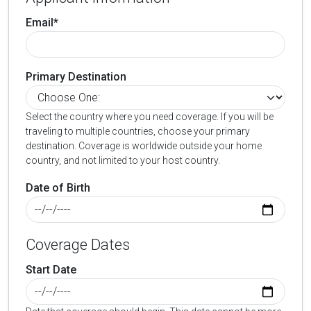
Email*
Primary Destination
Select the country where you need coverage. If you will be
traveling to multiple countries, choose your primary
destination. Coverage is worldwide outside your home
country, and not limited to your host country.
Date of Birth
Coverage Dates
Start Date