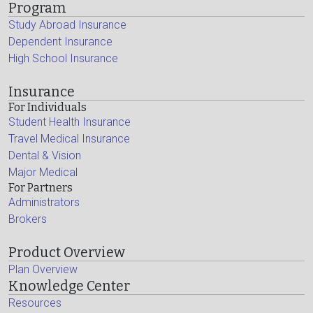
Program
Study Abroad Insurance
Dependent Insurance
High School Insurance
Insurance
For Individuals
Student Health Insurance
Travel Medical Insurance
Dental & Vision
Major Medical
For Partners
Administrators
Brokers
Product Overview
Plan Overview
Knowledge Center
Resources