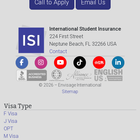
Call to Apply
Email Us
International Student Insurance
224 First Street
Neptune Beach, FL 32266 USA
Contact
© 2026 – Envisage International
Sitemap
Visa Type
F Visa
J Visa
OPT
M Visa