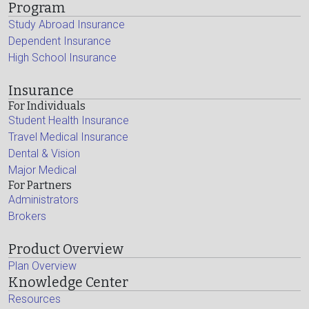
Program
Study Abroad Insurance
Dependent Insurance
High School Insurance
Insurance
For Individuals
Student Health Insurance
Travel Medical Insurance
Dental & Vision
Major Medical
For Partners
Administrators
Brokers
Product Overview
Plan Overview
Knowledge Center
Resources