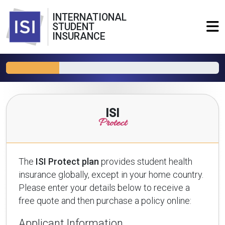
INTERNATIONAL
STUDENT
INSURANCE
ISI
Protect
The
ISI Protect plan
provides student health
insurance globally, except in your home country.
Please enter your details below to receive a
free quote and then purchase a policy online:
Applicant Information