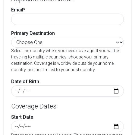
Email*
Primary Destination
Select the country where you need coverage. If you will be
traveling to multiple countries, choose your primary
destination. Coverage is worldwide outside your home
country, and not limited to your host country.
Date of Birth
Coverage Dates
Start Date