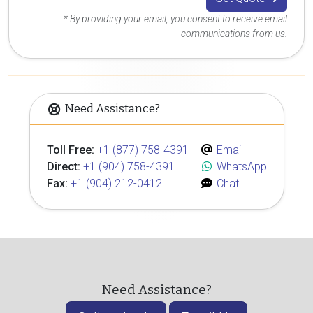
* By providing your email, you consent to receive email
communications from us.
Need Assistance?
Toll Free:
+1 (877) 758-4391
Email
Direct:
+1 (904) 758-4391
WhatsApp
Fax:
+1 (904) 212-0412
Chat
Need Assistance?