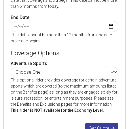
Date that coverage should begin. This date cannot be more
than 6 months from today.
End Date
This date cannot be more than 12 months from the date
coverage begins.
Coverage Options
Adventure Sports
This optional rider provides coverage for certain adventure
sports which are covered (to the maximum amounts listed
on the Benefits page) as long as they are engaged solely for
leisure, recreation, or entertainment purposes. Please see
the Benefits and Exclusions pages for more information.
This rider is NOT available for the Economy Level.
Get Quote