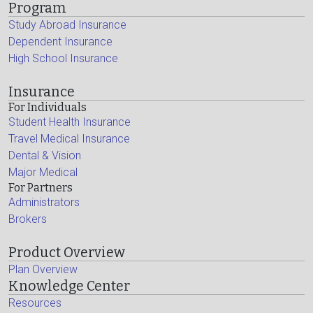
Program
Study Abroad Insurance
Dependent Insurance
High School Insurance
Insurance
For Individuals
Student Health Insurance
Travel Medical Insurance
Dental & Vision
Major Medical
For Partners
Administrators
Brokers
Product Overview
Plan Overview
Knowledge Center
Resources