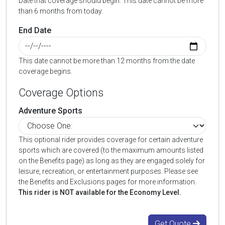
Date that coverage should begin. This date cannot be more
than 6 months from today.
End Date
This date cannot be more than 12 months from the date
coverage begins.
Coverage Options
Adventure Sports
This optional rider provides coverage for certain adventure
sports which are covered (to the maximum amounts listed
on the Benefits page) as long as they are engaged solely for
leisure, recreation, or entertainment purposes. Please see
the Benefits and Exclusions pages for more information.
This rider is NOT available for the Economy Level.
Get Quote