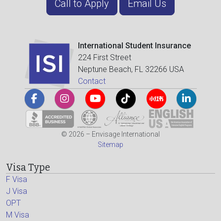
Call to Apply
Email Us
International Student Insurance
224 First Street
Neptune Beach, FL 32266 USA
Contact
© 2026 – Envisage International
Sitemap
Visa Type
F Visa
J Visa
OPT
M Visa