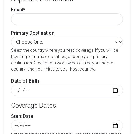
Email*
Primary Destination
Select the country where you need coverage. If you will be
traveling to multiple countries, choose your primary
destination. Coverage is worldwide outside your home
country, and not limited to your host country.
Date of Birth
Coverage Dates
Start Date