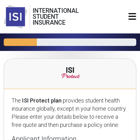
INTERNATIONAL
STUDENT
INSURANCE
ISI
Protect
The
ISI Protect plan
provides student health
insurance globally, except in your home country.
Please enter your details below to receive a
free quote and then purchase a policy online:
Applicant Information