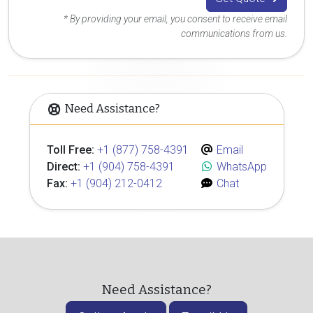
* By providing your email, you consent to receive email
communications from us.
Need Assistance?
Toll Free:
+1 (877) 758-4391
Email
Direct:
+1 (904) 758-4391
WhatsApp
Fax:
+1 (904) 212-0412
Chat
Need Assistance?