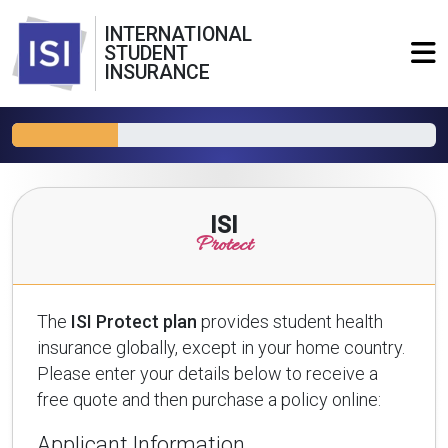
INTERNATIONAL
STUDENT
INSURANCE
ISI
Protect
The
ISI Protect plan
provides student health
insurance globally, except in your home country.
Please enter your details below to receive a
free quote and then purchase a policy online:
Applicant Information