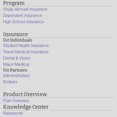
Program
Study Abroad Insurance
Dependent Insurance
High School Insurance
Insurance
For Individuals
Student Health Insurance
Travel Medical Insurance
Dental & Vision
Major Medical
For Partners
Administrators
Brokers
Product Overview
Plan Overview
Knowledge Center
Resources