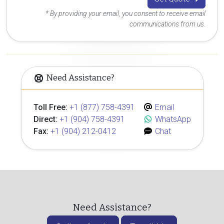
* By providing your email, you consent to receive email
communications from us.
Need Assistance?
Toll Free:
+1 (877) 758-4391
Email
Direct:
+1 (904) 758-4391
WhatsApp
Fax:
+1 (904) 212-0412
Chat
Need Assistance?