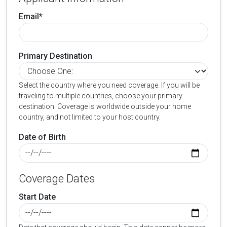
Email*
Primary Destination
Select the country where you need coverage. If you will be
traveling to multiple countries, choose your primary
destination. Coverage is worldwide outside your home
country, and not limited to your host country.
Date of Birth
Coverage Dates
Start Date