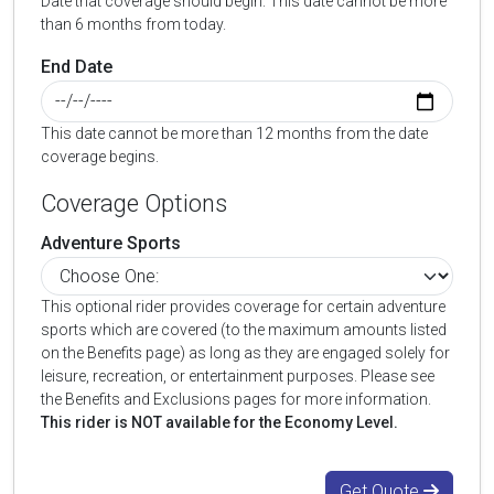
Date that coverage should begin. This date cannot be more
than 6 months from today.
End Date
This date cannot be more than 12 months from the date
coverage begins.
Coverage Options
Adventure Sports
This optional rider provides coverage for certain adventure
sports which are covered (to the maximum amounts listed
on the Benefits page) as long as they are engaged solely for
leisure, recreation, or entertainment purposes. Please see
the Benefits and Exclusions pages for more information.
This rider is NOT available for the Economy Level.
Get Quote