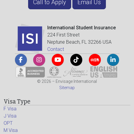
Call to Apply
Email Us
International Student Insurance
224 First Street
Neptune Beach, FL 32266 USA
Contact
© 2026 – Envisage International
Sitemap
Visa Type
F Visa
J Visa
OPT
M Visa