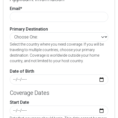
Email*
Primary Destination
Select the country where you need coverage. If you will be
traveling to multiple countries, choose your primary
destination. Coverage is worldwide outside your home
country, and not limited to your host country.
Date of Birth
Coverage Dates
Start Date