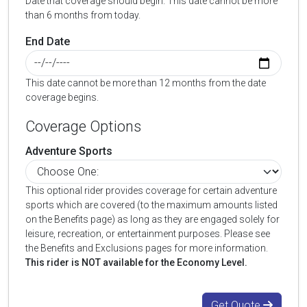
Date that coverage should begin. This date cannot be more
than 6 months from today.
End Date
This date cannot be more than 12 months from the date
coverage begins.
Coverage Options
Adventure Sports
This optional rider provides coverage for certain adventure
sports which are covered (to the maximum amounts listed
on the Benefits page) as long as they are engaged solely for
leisure, recreation, or entertainment purposes. Please see
the Benefits and Exclusions pages for more information.
This rider is NOT available for the Economy Level.
Get Quote