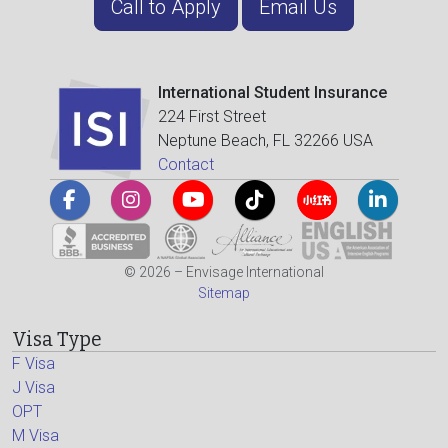
Call to Apply
Email Us
International Student Insurance
224 First Street
Neptune Beach, FL 32266 USA
Contact
© 2026 – Envisage International
Sitemap
Visa Type
F Visa
J Visa
OPT
M Visa