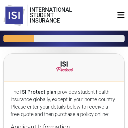
INTERNATIONAL
STUDENT
INSURANCE
ISI
Protect
The
ISI Protect plan
provides student health
insurance globally, except in your home country.
Please enter your details below to receive a
free quote and then purchase a policy online:
Applicant Information