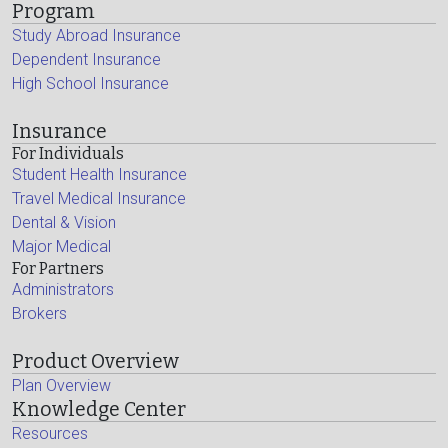
Program
Study Abroad Insurance
Dependent Insurance
High School Insurance
Insurance
For Individuals
Student Health Insurance
Travel Medical Insurance
Dental & Vision
Major Medical
For Partners
Administrators
Brokers
Product Overview
Plan Overview
Knowledge Center
Resources