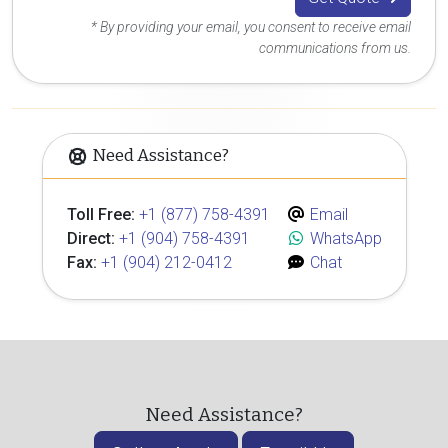
* By providing your email, you consent to receive email
communications from us.
Need Assistance?
Toll Free:
+1 (877) 758-4391
Email
Direct:
+1 (904) 758-4391
WhatsApp
Fax:
+1 (904) 212-0412
Chat
Need Assistance?