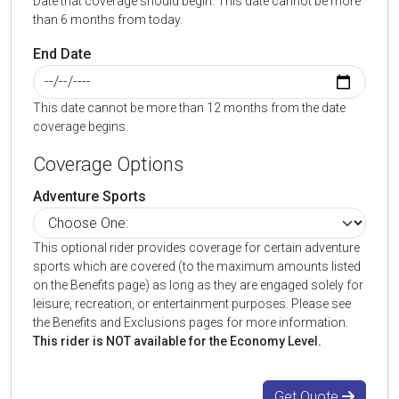
Date that coverage should begin. This date cannot be more
than 6 months from today.
End Date
This date cannot be more than 12 months from the date
coverage begins.
Coverage Options
Adventure Sports
This optional rider provides coverage for certain adventure
sports which are covered (to the maximum amounts listed
on the Benefits page) as long as they are engaged solely for
leisure, recreation, or entertainment purposes. Please see
the Benefits and Exclusions pages for more information.
This rider is NOT available for the Economy Level.
Get Quote