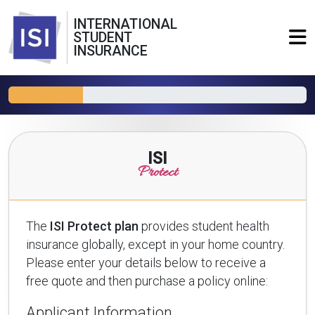
INTERNATIONAL
STUDENT
INSURANCE
ISI
Protect
The
ISI Protect plan
provides student health
insurance globally, except in your home country.
Please enter your details below to receive a
free quote and then purchase a policy online:
Applicant Information