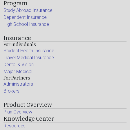
Program
Study Abroad Insurance
Dependent Insurance
High School Insurance
Insurance
For Individuals
Student Health Insurance
Travel Medical Insurance
Dental & Vision
Major Medical
For Partners
Administrators
Brokers
Product Overview
Plan Overview
Knowledge Center
Resources