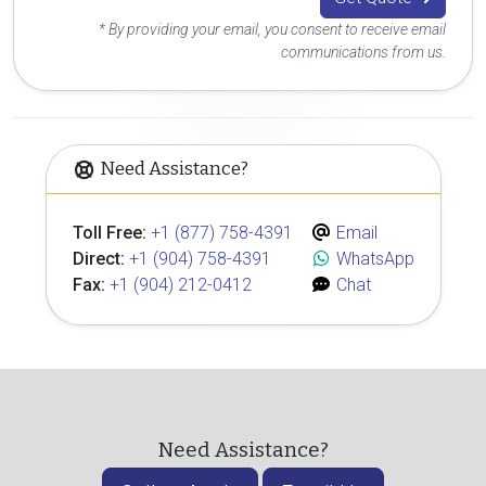
* By providing your email, you consent to receive email
communications from us.
Need Assistance?
Toll Free:
+1 (877) 758-4391
Email
Direct:
+1 (904) 758-4391
WhatsApp
Fax:
+1 (904) 212-0412
Chat
Need Assistance?