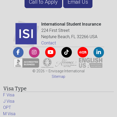
Call to Apply
Email Us
International Student Insurance
224 First Street
Neptune Beach, FL 32266 USA
Contact
© 2026 – Envisage International
Sitemap
Visa Type
F Visa
J Visa
OPT
M Visa