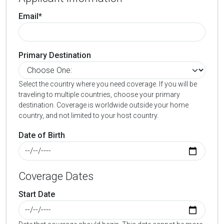
Email*
Primary Destination
Select the country where you need coverage. If you will be
traveling to multiple countries, choose your primary
destination. Coverage is worldwide outside your home
country, and not limited to your host country.
Date of Birth
Coverage Dates
Start Date