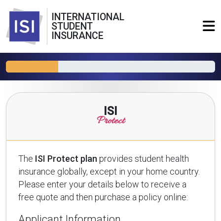
INTERNATIONAL
STUDENT
INSURANCE
ISI
Protect
The
ISI Protect plan
provides student health
insurance globally, except in your home country.
Please enter your details below to receive a
free quote and then purchase a policy online:
Applicant Information