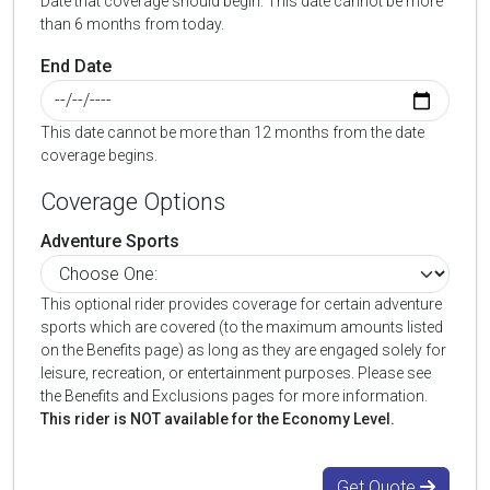
Date that coverage should begin. This date cannot be more
than 6 months from today.
End Date
This date cannot be more than 12 months from the date
coverage begins.
Coverage Options
Adventure Sports
This optional rider provides coverage for certain adventure
sports which are covered (to the maximum amounts listed
on the Benefits page) as long as they are engaged solely for
leisure, recreation, or entertainment purposes. Please see
the Benefits and Exclusions pages for more information.
This rider is NOT available for the Economy Level.
Get Quote