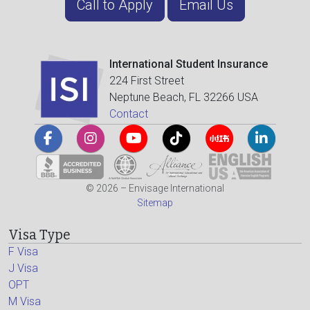
Call to Apply
Email Us
International Student Insurance
224 First Street
Neptune Beach, FL 32266 USA
Contact
© 2026 – Envisage International
Sitemap
Visa Type
F Visa
J Visa
OPT
M Visa