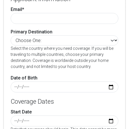
Email*
Primary Destination
Select the country where you need coverage. If you will be
traveling to multiple countries, choose your primary
destination. Coverage is worldwide outside your home
country, and not limited to your host country.
Date of Birth
Coverage Dates
Start Date