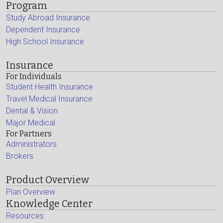
Program
Study Abroad Insurance
Dependent Insurance
High School Insurance
Insurance
For Individuals
Student Health Insurance
Travel Medical Insurance
Dental & Vision
Major Medical
For Partners
Administrators
Brokers
Product Overview
Plan Overview
Knowledge Center
Resources