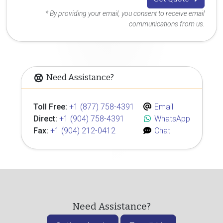
* By providing your email, you consent to receive email
communications from us.
Need Assistance?
Toll Free:
+1 (877) 758-4391
Email
Direct:
+1 (904) 758-4391
WhatsApp
Fax:
+1 (904) 212-0412
Chat
Need Assistance?