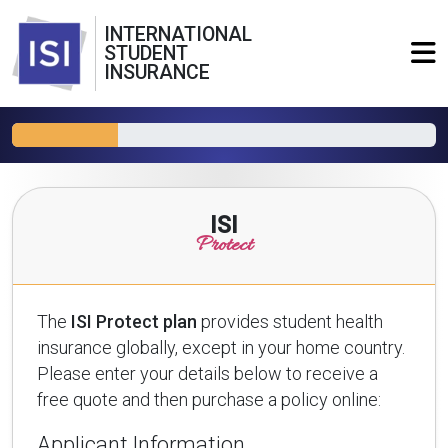
INTERNATIONAL
STUDENT
INSURANCE
ISI
Protect
The
ISI Protect plan
provides student health
insurance globally, except in your home country.
Please enter your details below to receive a
free quote and then purchase a policy online:
Applicant Information