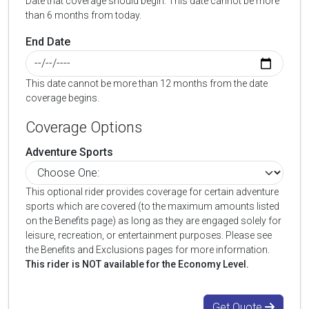
Date that coverage should begin. This date cannot be more
than 6 months from today.
End Date
This date cannot be more than 12 months from the date
coverage begins.
Coverage Options
Adventure Sports
This optional rider provides coverage for certain adventure
sports which are covered (to the maximum amounts listed
on the Benefits page) as long as they are engaged solely for
leisure, recreation, or entertainment purposes. Please see
the Benefits and Exclusions pages for more information.
This rider is NOT available for the Economy Level.
Get Quote