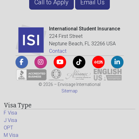
Call to Apply
Email Us
International Student Insurance
224 First Street
Neptune Beach, FL 32266 USA
Contact
© 2026 – Envisage International
Sitemap
Visa Type
F Visa
J Visa
OPT
M Visa