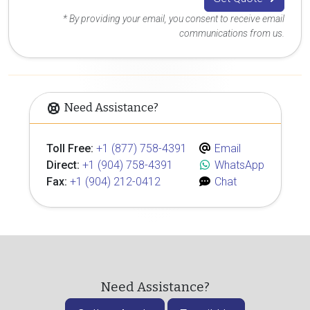
* By providing your email, you consent to receive email
communications from us.
Need Assistance?
Toll Free:
+1 (877) 758-4391
Email
Direct:
+1 (904) 758-4391
WhatsApp
Fax:
+1 (904) 212-0412
Chat
Need Assistance?