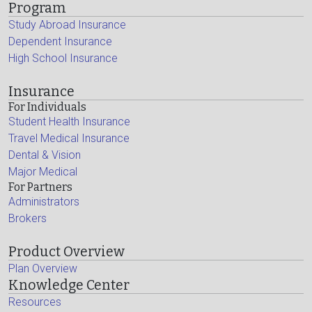
Program
Study Abroad Insurance
Dependent Insurance
High School Insurance
Insurance
For Individuals
Student Health Insurance
Travel Medical Insurance
Dental & Vision
Major Medical
For Partners
Administrators
Brokers
Product Overview
Plan Overview
Knowledge Center
Resources