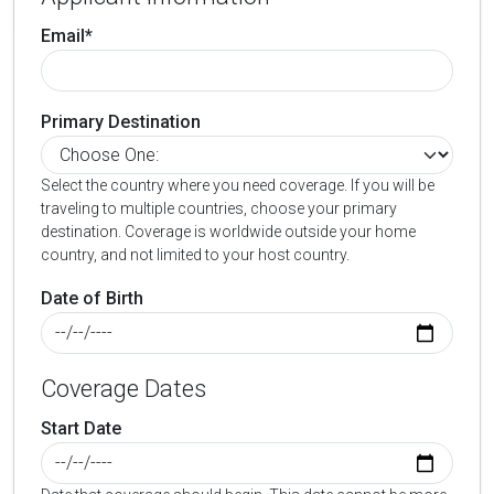
Email*
Primary Destination
Select the country where you need coverage. If you will be
traveling to multiple countries, choose your primary
destination. Coverage is worldwide outside your home
country, and not limited to your host country.
Date of Birth
Coverage Dates
Start Date