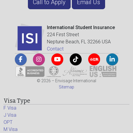
Call to Apply
Email Us
International Student Insurance
224 First Street
Neptune Beach, FL 32266 USA
Contact
© 2026 – Envisage International
Sitemap
Visa Type
F Visa
J Visa
OPT
M Visa