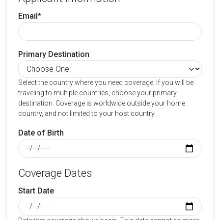
Email*
Primary Destination
Select the country where you need coverage. If you will be
traveling to multiple countries, choose your primary
destination. Coverage is worldwide outside your home
country, and not limited to your host country.
Date of Birth
Coverage Dates
Start Date