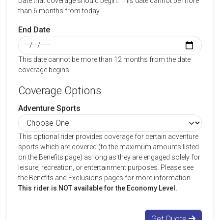
Date that coverage should begin. This date cannot be more
than 6 months from today.
End Date
This date cannot be more than 12 months from the date
coverage begins.
Coverage Options
Adventure Sports
This optional rider provides coverage for certain adventure
sports which are covered (to the maximum amounts listed
on the Benefits page) as long as they are engaged solely for
leisure, recreation, or entertainment purposes. Please see
the Benefits and Exclusions pages for more information.
This rider is NOT available for the Economy Level.
Get Quote