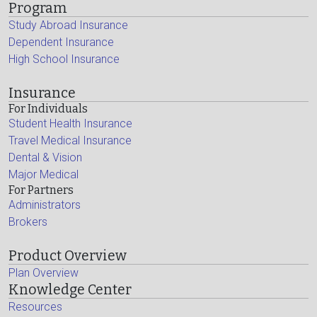
Program
Study Abroad Insurance
Dependent Insurance
High School Insurance
Insurance
For Individuals
Student Health Insurance
Travel Medical Insurance
Dental & Vision
Major Medical
For Partners
Administrators
Brokers
Product Overview
Plan Overview
Knowledge Center
Resources