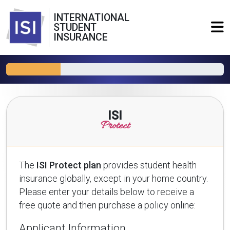
INTERNATIONAL
STUDENT
INSURANCE
ISI
Protect
The
ISI Protect plan
provides student health
insurance globally, except in your home country.
Please enter your details below to receive a
free quote and then purchase a policy online:
Applicant Information