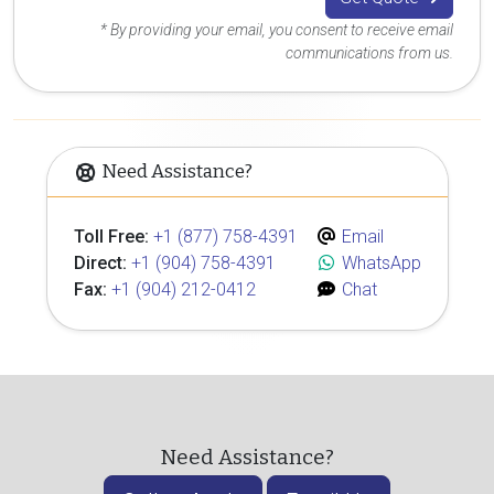
* By providing your email, you consent to receive email
communications from us.
Need Assistance?
Toll Free:
+1 (877) 758-4391
Email
Direct:
+1 (904) 758-4391
WhatsApp
Fax:
+1 (904) 212-0412
Chat
Need Assistance?