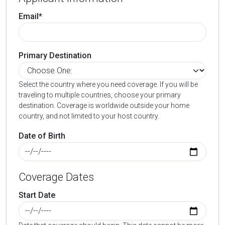
Email*
Primary Destination
Select the country where you need coverage. If you will be
traveling to multiple countries, choose your primary
destination. Coverage is worldwide outside your home
country, and not limited to your host country.
Date of Birth
Coverage Dates
Start Date