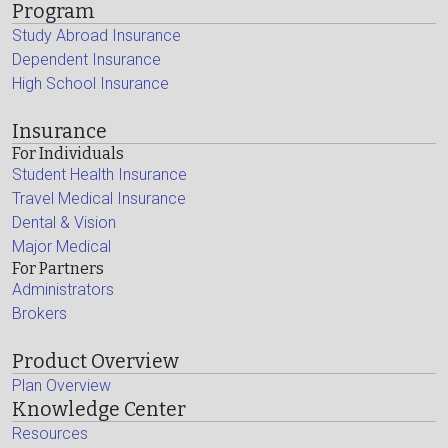
Program
Study Abroad Insurance
Dependent Insurance
High School Insurance
Insurance
For Individuals
Student Health Insurance
Travel Medical Insurance
Dental & Vision
Major Medical
For Partners
Administrators
Brokers
Product Overview
Plan Overview
Knowledge Center
Resources