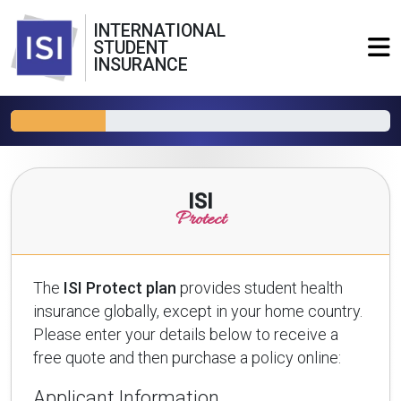
INTERNATIONAL
STUDENT
INSURANCE
ISI
Protect
The
ISI Protect plan
provides student health
insurance globally, except in your home country.
Please enter your details below to receive a
free quote and then purchase a policy online:
Applicant Information