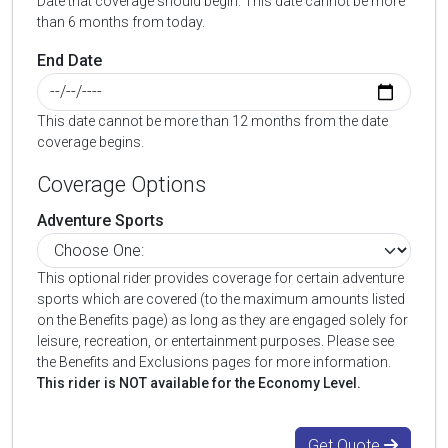
Date that coverage should begin. This date cannot be more
than 6 months from today.
End Date
This date cannot be more than 12 months from the date
coverage begins.
Coverage Options
Adventure Sports
This optional rider provides coverage for certain adventure
sports which are covered (to the maximum amounts listed
on the Benefits page) as long as they are engaged solely for
leisure, recreation, or entertainment purposes. Please see
the Benefits and Exclusions pages for more information.
This rider is NOT available for the Economy Level.
Get Quote