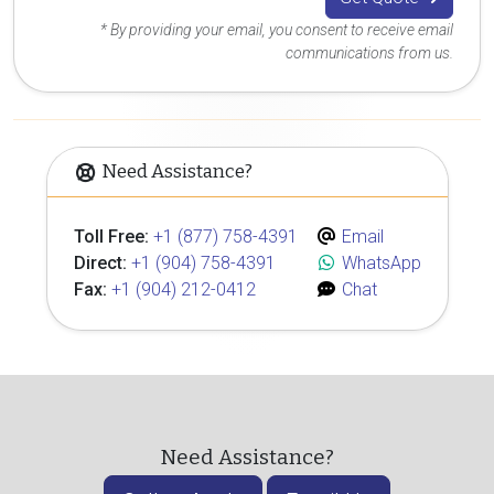
* By providing your email, you consent to receive email
communications from us.
Need Assistance?
Toll Free:
+1 (877) 758-4391
Email
Direct:
+1 (904) 758-4391
WhatsApp
Fax:
+1 (904) 212-0412
Chat
Need Assistance?