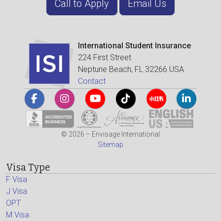
Call to Apply
Email Us
International Student Insurance
224 First Street
Neptune Beach, FL 32266 USA
Contact
© 2026 – Envisage International
Sitemap
Visa Type
F Visa
J Visa
OPT
M Visa