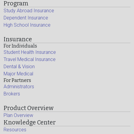
Program
Study Abroad Insurance
Dependent Insurance
High School Insurance
Insurance
For Individuals
Student Health Insurance
Travel Medical Insurance
Dental & Vision
Major Medical
For Partners
Administrators
Brokers
Product Overview
Plan Overview
Knowledge Center
Resources