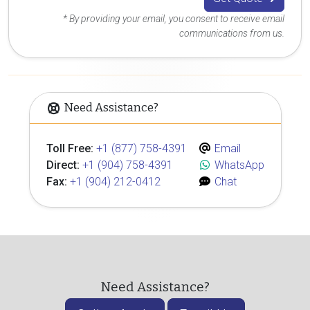
* By providing your email, you consent to receive email
communications from us.
Need Assistance?
Toll Free:
+1 (877) 758-4391
Email
Direct:
+1 (904) 758-4391
WhatsApp
Fax:
+1 (904) 212-0412
Chat
Need Assistance?