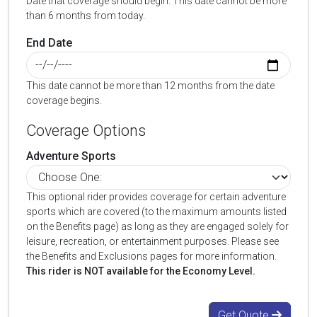
Date that coverage should begin. This date cannot be more
than 6 months from today.
End Date
This date cannot be more than 12 months from the date
coverage begins.
Coverage Options
Adventure Sports
This optional rider provides coverage for certain adventure
sports which are covered (to the maximum amounts listed
on the Benefits page) as long as they are engaged solely for
leisure, recreation, or entertainment purposes. Please see
the Benefits and Exclusions pages for more information.
This rider is NOT available for the Economy Level.
Get Quote