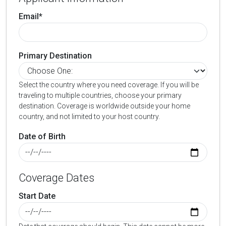
Email*
Primary Destination
Select the country where you need coverage. If you will be
traveling to multiple countries, choose your primary
destination. Coverage is worldwide outside your home
country, and not limited to your host country.
Date of Birth
Coverage Dates
Start Date