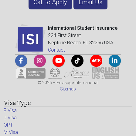
Call to Apply
Email Us
International Student Insurance
224 First Street
Neptune Beach, FL 32266 USA
Contact
© 2026 – Envisage International
Sitemap
Visa Type
F Visa
J Visa
OPT
M Visa