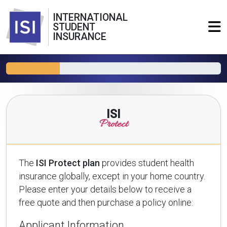
INTERNATIONAL
STUDENT
INSURANCE
ISI
Protect
The
ISI Protect plan
provides student health
insurance globally, except in your home country.
Please enter your details below to receive a
free quote and then purchase a policy online:
Applicant Information