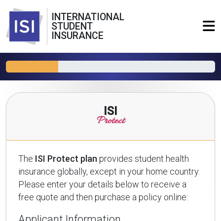
INTERNATIONAL
STUDENT
INSURANCE
ISI
Protect
The
ISI Protect plan
provides student health
insurance globally, except in your home country.
Please enter your details below to receive a
free quote and then purchase a policy online:
Applicant Information