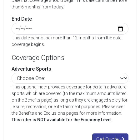
Date that coverage should begin. This date cannot be more
than 6 months from today.
End Date
This date cannot be more than 12 months from the date
coverage begins.
Coverage Options
Adventure Sports
This optional rider provides coverage for certain adventure
sports which are covered (to the maximum amounts listed
on the Benefits page) as long as they are engaged solely for
leisure, recreation, or entertainment purposes. Please see
the Benefits and Exclusions pages for more information.
This rider is NOT available for the Economy Level.
Get Quote