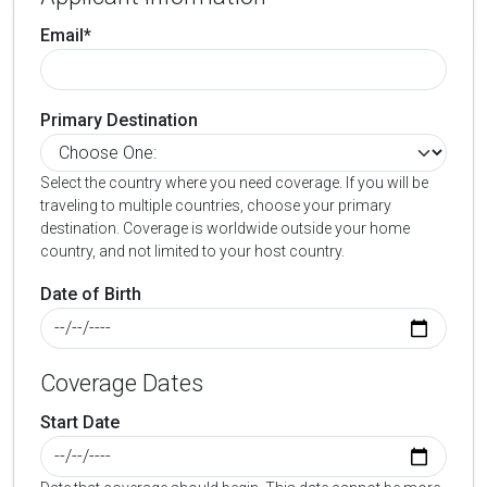
Email*
Primary Destination
Select the country where you need coverage. If you will be
traveling to multiple countries, choose your primary
destination. Coverage is worldwide outside your home
country, and not limited to your host country.
Date of Birth
Coverage Dates
Start Date