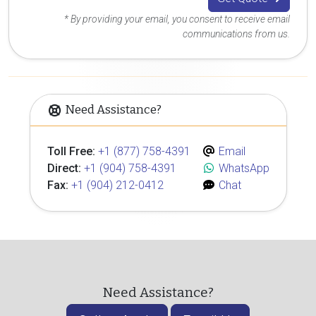
* By providing your email, you consent to receive email
communications from us.
Need Assistance?
Toll Free:
+1 (877) 758-4391
Email
Direct:
+1 (904) 758-4391
WhatsApp
Fax:
+1 (904) 212-0412
Chat
Need Assistance?