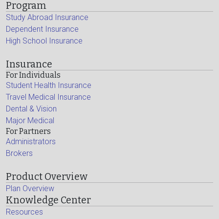
Program
Study Abroad Insurance
Dependent Insurance
High School Insurance
Insurance
For Individuals
Student Health Insurance
Travel Medical Insurance
Dental & Vision
Major Medical
For Partners
Administrators
Brokers
Product Overview
Plan Overview
Knowledge Center
Resources