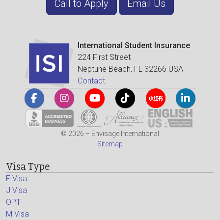
Call to Apply
Email Us
International Student Insurance
224 First Street
Neptune Beach, FL 32266 USA
Contact
© 2026 – Envisage International
Sitemap
Visa Type
F Visa
J Visa
OPT
M Visa