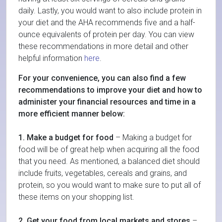
daily. Lastly, you would want to also include protein in
your diet and the AHA recommends five and a half-
ounce equivalents of protein per day. You can view
these recommendations in more detail and other
helpful information
here
.
For your convenience, you can also find a few
recommendations to improve your diet and how to
administer your financial resources and time in a
more efficient manner below:
1. Make a budget for food
– Making a budget for
food will be of great help when acquiring all the food
that you need. As mentioned, a balanced diet should
include fruits, vegetables, cereals and grains, and
protein, so you would want to make sure to put all of
these items on your shopping list.
2. Get your food from local markets and stores
–