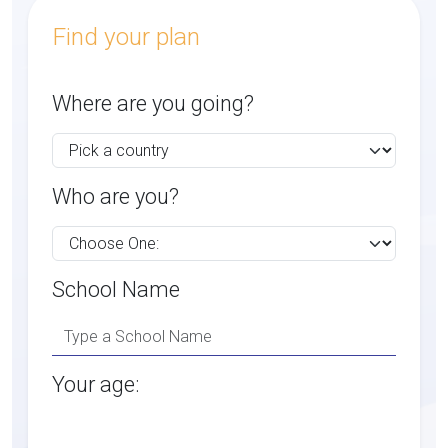
Find your plan
Where are you going?
Who are you?
School Name
Your age: