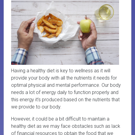
Having a healthy diet is key to wellness as it will
provide your body with all the nutrients it needs for
optimal physical and mental performance. Our body
needs a lot of energy daily to function properly and
this energy it’s produced based on the nutrients that
we provide to our body.
However, it could be a bit difficult to maintain a
healthy diet as we may face obstacles such as lack
of financial resources to obtain the food that we