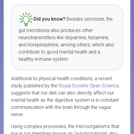
Did you know?
Besides serotonin, the
gut microbiota also produces other
neurotransmitters like dopamine, histamine,
and norepinephrine, among others, which also
contribute to good mental health and a
healthy immune system.
Additional to physical health conditions, a recent
study published by the
Royal Societe Open Science
,
suggests that our diet can also directly affect our
mental health as the digestive system is in constant
communication with the brain through the vagus
nerve.
Using complex processes, the microorganisms that
live in our intestines known as “gut microbiota” also