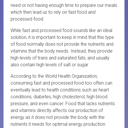
need or not having enough time to prepare our meals
which then lead us to rely on fast food and
processed food.
While fast and processed food sounds like an ideal
solution, it is important to keep in mind that this type
of food normally does not provide the nutrients and
vitamins that the body needs. Instead, they provide
high levels of trans and saturated fats, and usually
also contain high levels of salt or sugar.
According to the World Health Organization,
consuming fast and processed food too often can
eventually lead to health conditions such as heart
conditions, diabetes, high cholesterol, high blood
pressure, and even cancer. Food that lacks nutrients
and vitamins directly affects our production of
energy as it does not provide the body with the
nutrients it needs for optimal energy production.