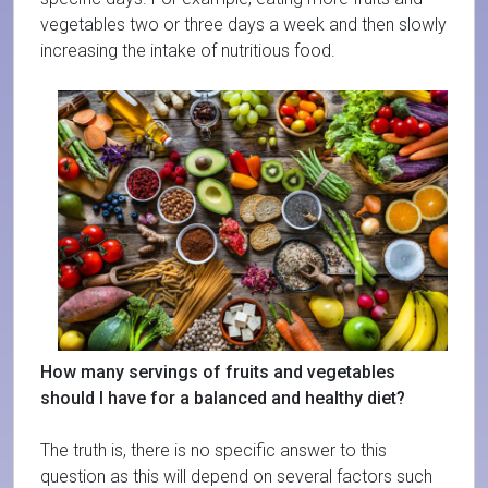
vegetables two or three days a week and then slowly
increasing the intake of nutritious food.
How many servings of fruits and vegetables
should I have for a balanced and healthy diet?
The truth is, there is no specific answer to this
question as this will depend on several factors such