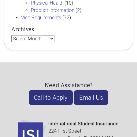
Physical Health
(10)
Product Information
(2)
Visa Requirements
(72)
Archives
Archives
Need Assistance?
Call to Apply
Email Us
International Student Insurance
224 First Street