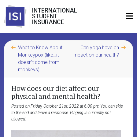
INTERNATIONAL
STUDENT
INSURANCE
What to Know About
Can yoga have an
Monkeypox (like…it
impact on our health?
doesn’t come from
monkeys)
How does our diet affect our
physical and mental health?
Posted on Friday, October 21st, 2022 at 6:00 pm You can skip
to the end and leave a response. Pinging is currently not
allowed.