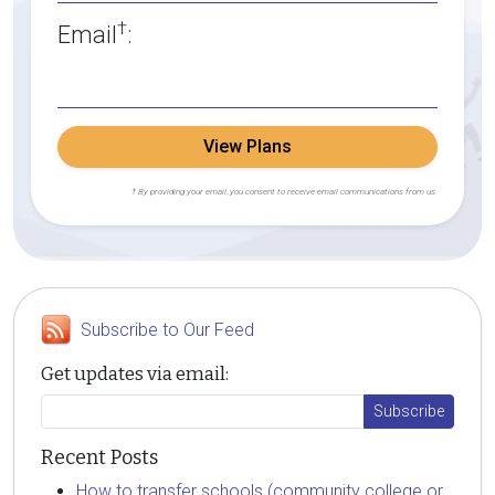
†
Email
:
View Plans
† By providing your email, you consent to receive email communications from us.
Subscribe to Our Feed
Get updates via email:
Recent Posts
How to transfer schools (community college or