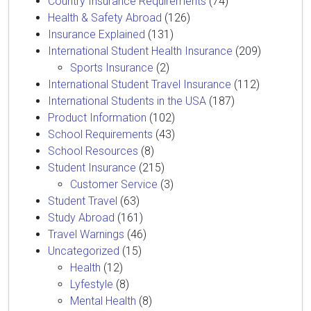
Country Insurance Requirements
(74)
Health & Safety Abroad
(126)
Insurance Explained
(131)
International Student Health Insurance
(209)
Sports Insurance
(2)
International Student Travel Insurance
(112)
International Students in the USA
(187)
Product Information
(102)
School Requirements
(43)
School Resources
(8)
Student Insurance
(215)
Customer Service
(3)
Student Travel
(63)
Study Abroad
(161)
Travel Warnings
(46)
Uncategorized
(15)
Health
(12)
Lyfestyle
(8)
Mental Health
(8)