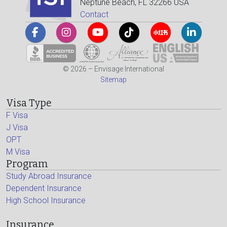
Neptune Beach, FL 32266 USA
Contact
© 2026 – Envisage International
Sitemap
Visa Type
F Visa
J Visa
OPT
M Visa
Program
Study Abroad Insurance
Dependent Insurance
High School Insurance
Insurance