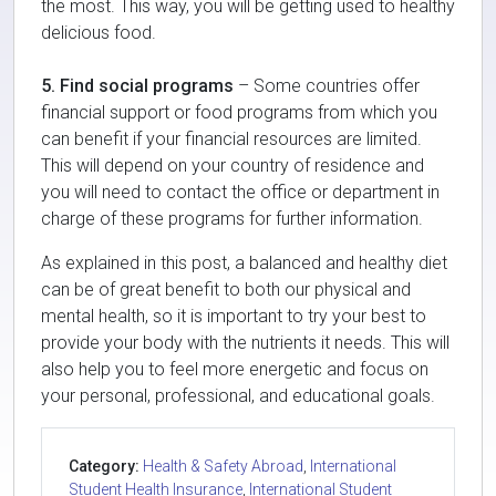
the most. This way, you will be getting used to healthy
delicious food.
5. Find social programs
– Some countries offer
financial support or food programs from which you
can benefit if your financial resources are limited.
This will depend on your country of residence and
you will need to contact the office or department in
charge of these programs for further information.
As explained in this post, a balanced and healthy diet
can be of great benefit to both our physical and
mental health, so it is important to try your best to
provide your body with the nutrients it needs. This will
also help you to feel more energetic and focus on
your personal, professional, and educational goals.
Category:
Health & Safety Abroad
,
International
Student Health Insurance
,
International Student