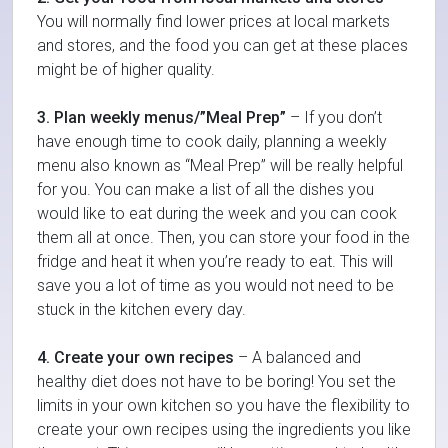
You will normally find lower prices at local markets
and stores, and the food you can get at these places
might be of higher quality.
3. Plan weekly menus/”Meal Prep”
– If you don’t
have enough time to cook daily, planning a weekly
menu also known as “Meal Prep” will be really helpful
for you. You can make a list of all the dishes you
would like to eat during the week and you can cook
them all at once. Then, you can store your food in the
fridge and heat it when you’re ready to eat. This will
save you a lot of time as you would not need to be
stuck in the kitchen every day.
4. Create your own recipes
– A balanced and
healthy diet does not have to be boring! You set the
limits in your own kitchen so you have the flexibility to
create your own recipes using the ingredients you like