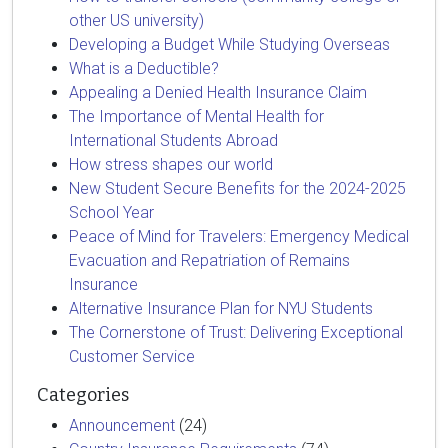
other US university)
Developing a Budget While Studying Overseas
What is a Deductible?
Appealing a Denied Health Insurance Claim
The Importance of Mental Health for
International Students Abroad
How stress shapes our world
New Student Secure Benefits for the 2024-2025
School Year
Peace of Mind for Travelers: Emergency Medical
Evacuation and Repatriation of Remains
Insurance
Alternative Insurance Plan for NYU Students
The Cornerstone of Trust: Delivering Exceptional
Customer Service
Categories
Announcement
(24)