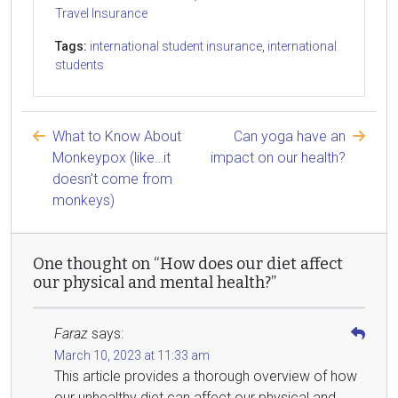
Travel Insurance
Tags:
international student insurance
,
international
students
What to Know About
Can yoga have an
Monkeypox (like…it
impact on our health?
doesn’t come from
monkeys)
One thought on “How does our diet affect
our physical and mental health?”
Faraz
says:
March 10, 2023 at 11:33 am
This article provides a thorough overview of how
our unhealthy diet can affect our physical and