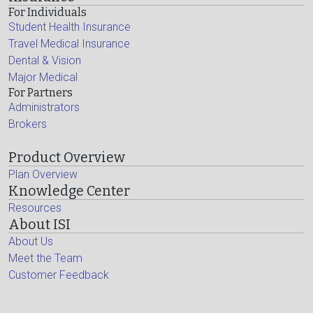
For Individuals
Student Health Insurance
Travel Medical Insurance
Dental & Vision
Major Medical
For Partners
Administrators
Brokers
Product Overview
Plan Overview
Knowledge Center
Resources
About ISI
About Us
Meet the Team
Customer Feedback