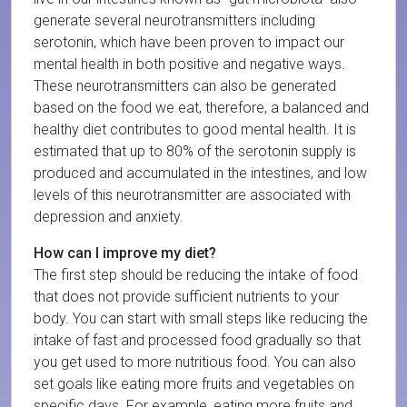
generate several neurotransmitters including
serotonin, which have been proven to impact our
mental health in both positive and negative ways.
These neurotransmitters can also be generated
based on the food we eat, therefore, a balanced and
healthy diet contributes to good mental health. It is
estimated that up to 80% of the serotonin supply is
produced and accumulated in the intestines, and low
levels of this neurotransmitter are associated with
depression and anxiety.
How can I improve my diet?
The first step should be reducing the intake of food
that does not provide sufficient nutrients to your
body. You can start with small steps like reducing the
intake of fast and processed food gradually so that
you get used to more nutritious food. You can also
set goals like eating more fruits and vegetables on
specific days. For example, eating more fruits and