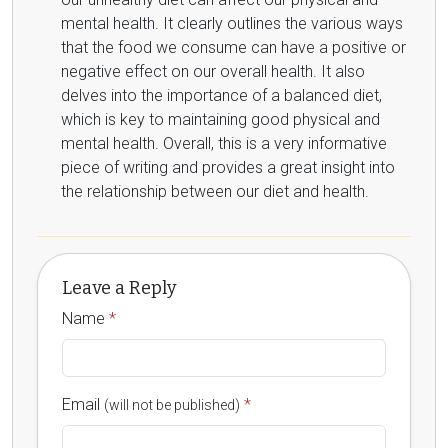
mental health. It clearly outlines the various ways
that the food we consume can have a positive or
negative effect on our overall health. It also
delves into the importance of a balanced diet,
which is key to maintaining good physical and
mental health. Overall, this is a very informative
piece of writing and provides a great insight into
the relationship between our diet and health.
Leave a Reply
Name
*
Email
*
(will not be published)