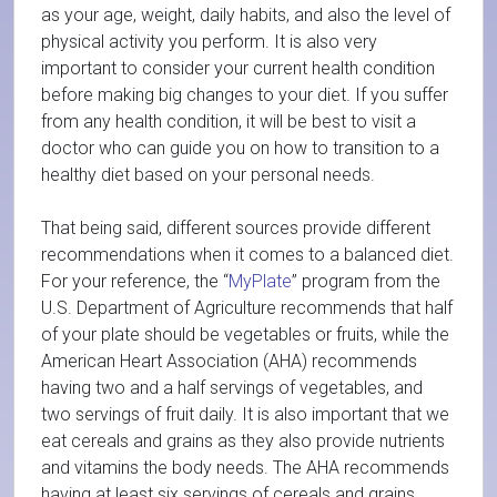
as your age, weight, daily habits, and also the level of
physical activity you perform. It is also very
important to consider your current health condition
before making big changes to your diet. If you suffer
from any health condition, it will be best to visit a
doctor who can guide you on how to transition to a
healthy diet based on your personal needs.
That being said, different sources provide different
recommendations when it comes to a balanced diet.
For your reference, the “
MyPlate
” program from the
U.S. Department of Agriculture recommends that half
of your plate should be vegetables or fruits, while the
American Heart Association (AHA) recommends
having two and a half servings of vegetables, and
two servings of fruit daily. It is also important that we
eat cereals and grains as they also provide nutrients
and vitamins the body needs. The AHA recommends
having at least six servings of cereals and grains